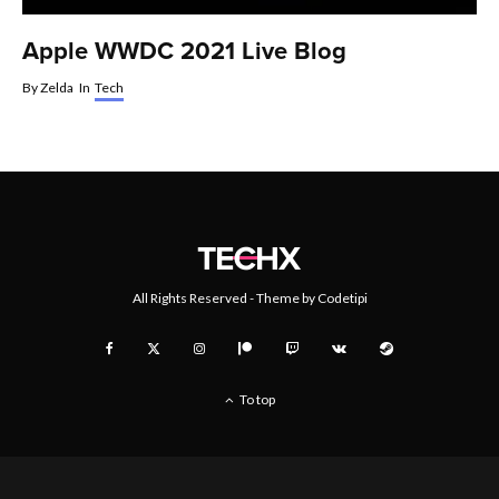
Apple WWDC 2021 Live Blog
By
Zelda
In
Tech
All Rights Reserved - Theme by
Codetipi
To top