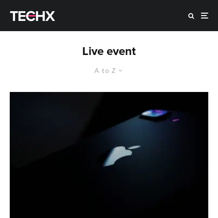
Live event
A to Z