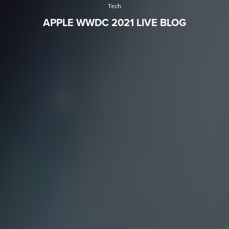
Tech
APPLE WWDC 2021 LIVE BLOG