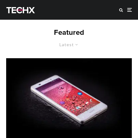
Featured
Latest