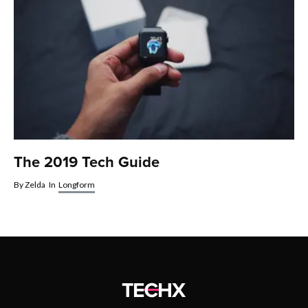
The 2019 Tech Guide
By
Zelda
In
Longform