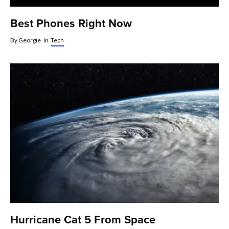
Best Phones Right Now
By
Georgie
In
Tech
Hurricane Cat 5 From Space