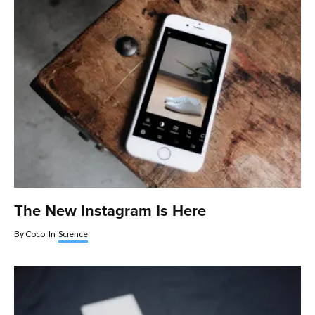
The New Instagram Is Here
By
Coco
In
Science