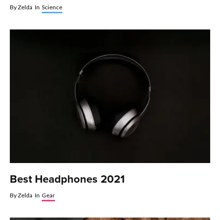
By
Zelda
In
Science
Best Headphones 2021
By
Zelda
In
Gear