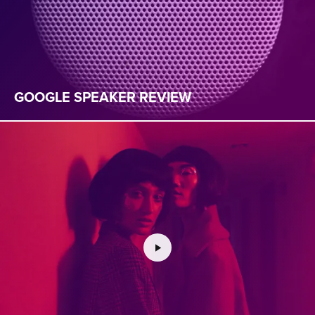
GOOGLE SPEAKER REVIEW