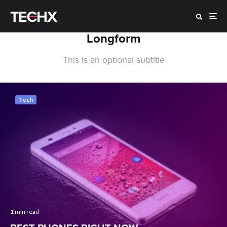
Longform
This is an optional subtitle
Tech
1 min read