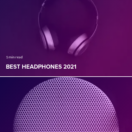
1 min read
BEST HEADPHONES 2021