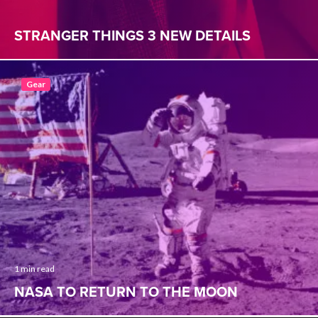
STRANGER THINGS 3 NEW DETAILS
Gear
1 min read
NASA TO RETURN TO THE MOON