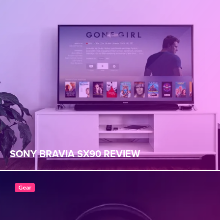
SONY BRAVIA SX90 REVIEW
Gear