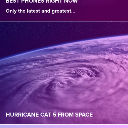
BEST PHONES RIGHT NOW
Only the latest and greatest...
HURRICANE CAT 5 FROM SPACE