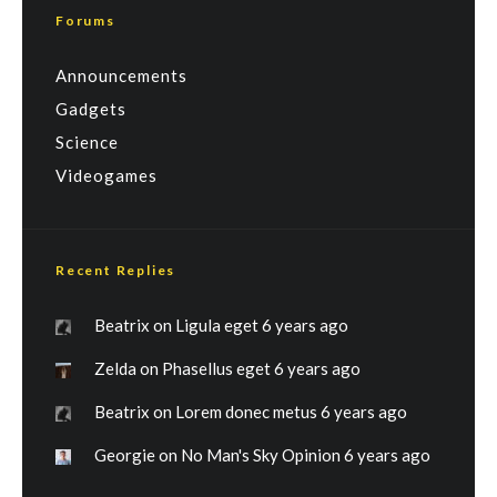
Forums
Announcements
Gadgets
Science
Videogames
Recent Replies
Beatrix
on
Ligula eget
6 years ago
Zelda
on
Phasellus eget
6 years ago
Beatrix
on
Lorem donec metus
6 years ago
Georgie
on
No Man's Sky Opinion
6 years ago