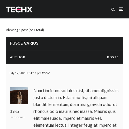
Viewing 1 post (of 1 total)
FUSCE VARIUS
AUTHOR
POSTS
#552
July 17, 2020 at 4:14 pm
Nam tincidunt sodales nisl, sit amet dignissim
justo dictum in. Etiam mollis, mi aliquam
blandit fermentum, diam nisi gravida odio, ut
rhoncus odio mauris nec massa. Mauris quis
Zelda
Participant
elit malesuada, imperdiet mauris vel,
elementum lectus. Integer feugiat imperdiet