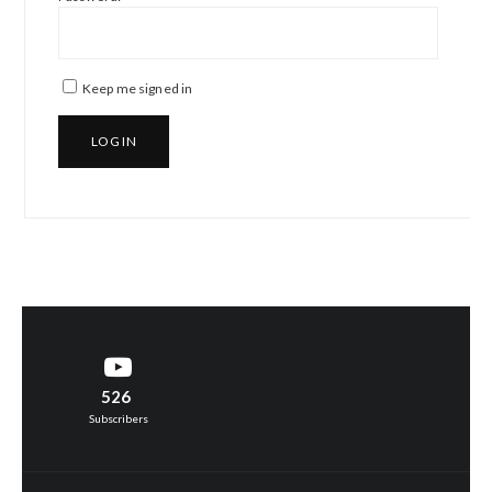
Keep me signed in
LOG IN
526
Subscribers