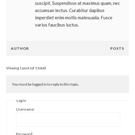
suscipit. Suspendisse at maximus quam, nec
accumsan lectus. Curabitur dapibus
imperdiet enim mollis malesuada. Fusce
varius faucibus luctus.
AUTHOR
POSTS
Viewing 1 post (of 1 total)
You must be logged in to reply to this topic.
Log In
Username:
Password: