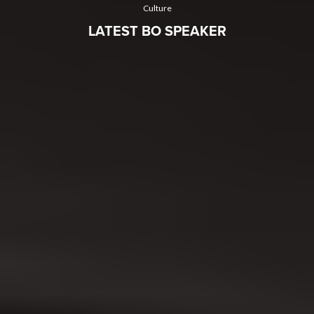
Culture
LATEST BO SPEAKER