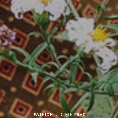
FASHION
2 MIN READ