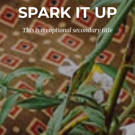
SPARK IT UP
This is an optional secondary title