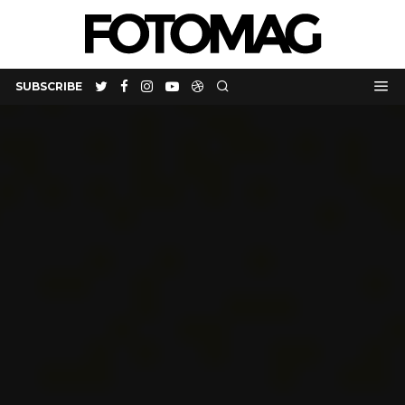
SUBSCRIBE