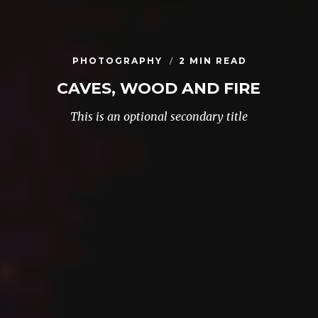
PHOTOGRAPHY
2 MIN READ
CAVES, WOOD AND FIRE
This is an optional secondary title