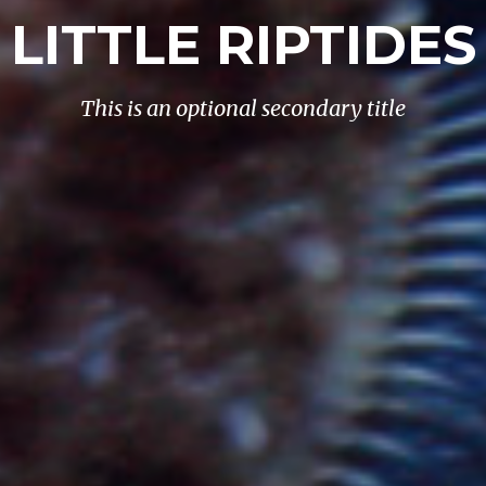
LITTLE RIPTIDES
This is an optional secondary title