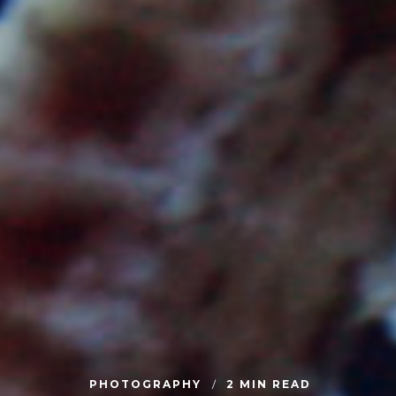
PHOTOGRAPHY
2 MIN READ