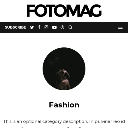
SUBSCRIBE
Fashion
This is an optional category description. In pulvinar leo id