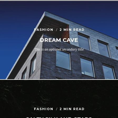
FASHION
2 MIN READ
DREAM CAVE
This is an optional secondary title
FASHION
2 MIN READ