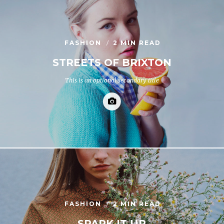
FASHION
2 MIN READ
STREETS OF BRIXTON
This is an optional secondary title
FASHION
2 MIN READ
SPARK IT UP