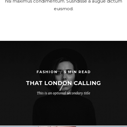
nisi maximus condimentum. Susndisse a augue dictum
euismod.
FASHION
5 MIN READ
THAT LONDON CALLING
This is an optional secondary title