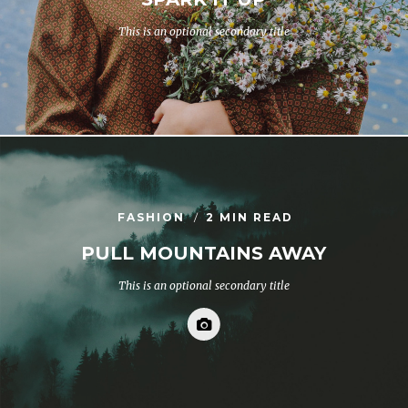
This is an optional secondary title
FASHION
2 MIN READ
PULL MOUNTAINS AWAY
This is an optional secondary title