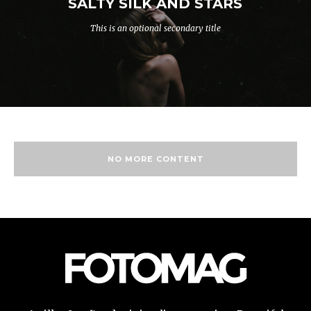
SALTY SILK AND STARS
This is an optional secondary title
NO MORE CONTENT