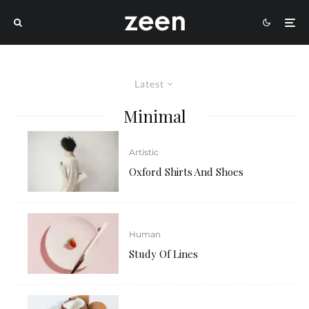
Latest
Minimal
Artistic
Oxford Shirts And Shoes
Human
Study Of Lines