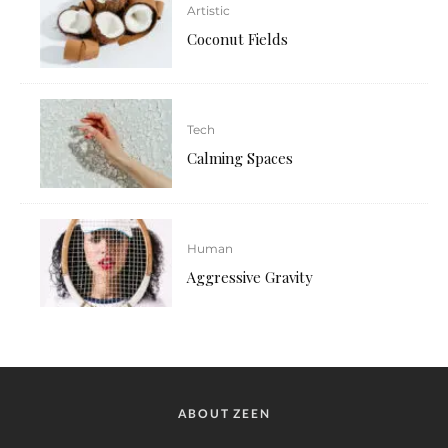
Artistic
Coconut Fields
Tech
Calming Spaces
Human
Aggressive Gravity
ABOUT ZEEN