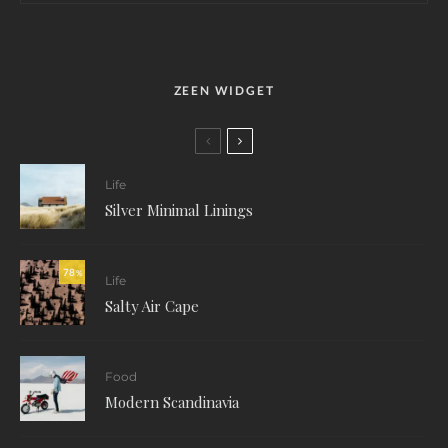
ZEEN WIDGET
Life
Silver Minimal Linings
78
%
Life
Salty Air Cape
Food
Modern Scandinavia