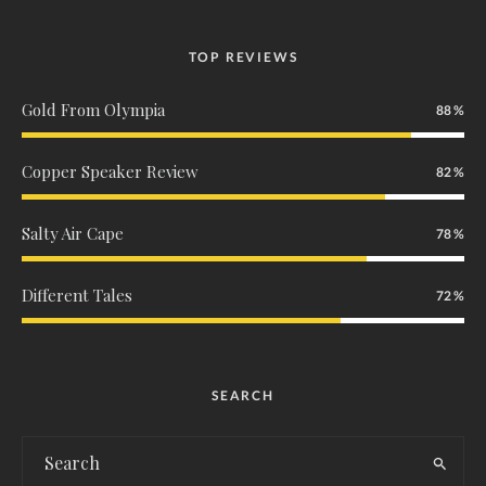
TOP REVIEWS
Gold From Olympia
88
Copper Speaker Review
82
Salty Air Cape
78
Different Tales
72
SEARCH