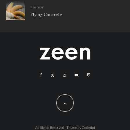
Fashion
Flying Concrete
All Rights Reserved - Theme by
Codetipi