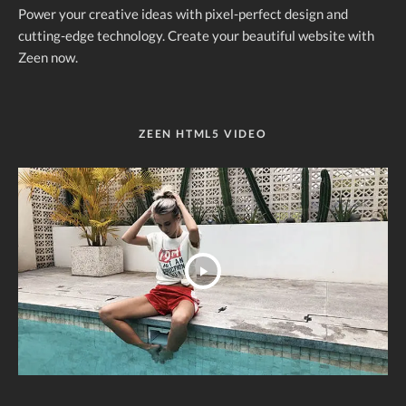
Power your creative ideas with pixel-perfect design and
cutting-edge technology. Create your beautiful website with
Zeen now.
ZEEN HTML5 VIDEO