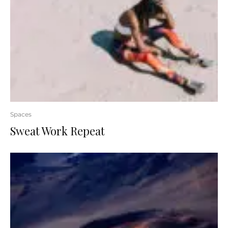
Spaces
Sweat Work Repeat