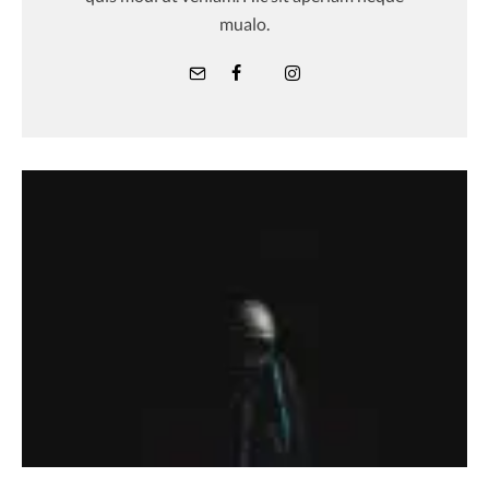
mualo.