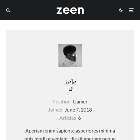
Kele
Position
Gamer
Joined
June 7, 2018
Articles
6
Aperiam enim sapiente asperiores minima
quis modi ut veniam. Hic sit aperiam neque