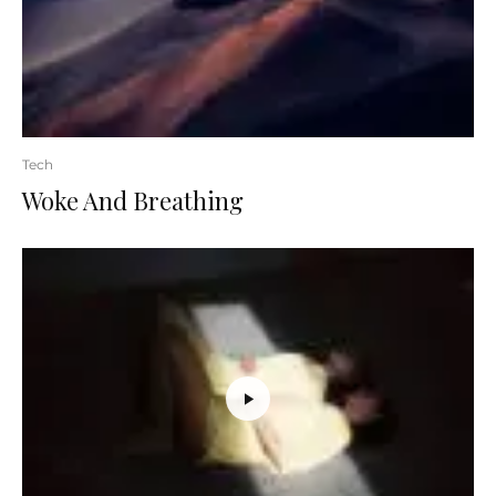
Tech
Woke And Breathing