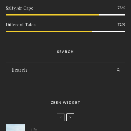
Salty Air Cape
78
Different Tales
72
SEARCH
ZEEN WIDGET
Life