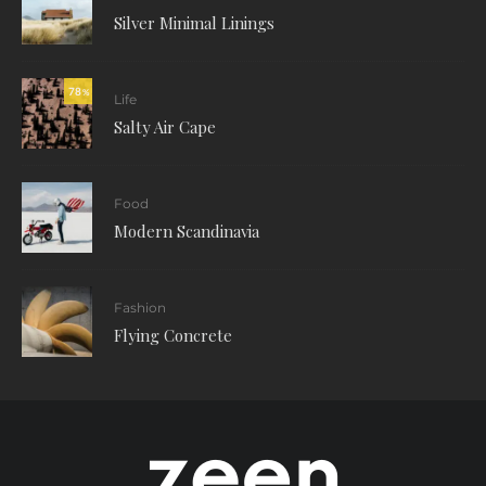
Silver Minimal Linings
78
%
Life
Salty Air Cape
Food
Modern Scandinavia
Fashion
Flying Concrete