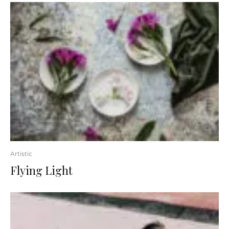
Artistic
Flying Light