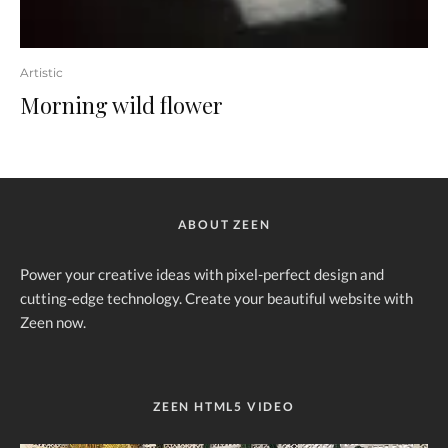
Artistic
Morning wild flower
ABOUT ZEEN
Power your creative ideas with pixel-perfect design and
cutting-edge technology. Create your beautiful website with
Zeen now.
ZEEN HTML5 VIDEO