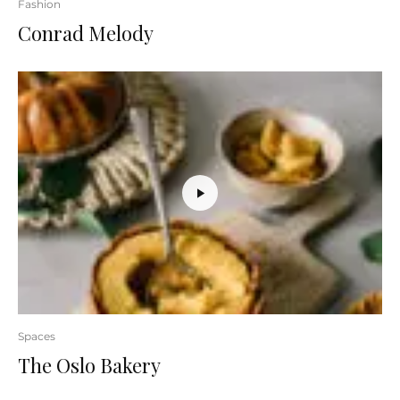
Fashion
Conrad Melody
Spaces
The Oslo Bakery