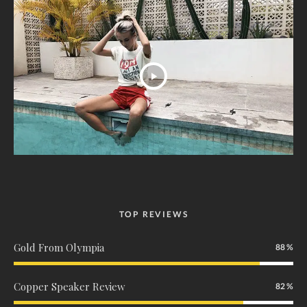
TOP REVIEWS
Gold From Olympia
88
Copper Speaker Review
82