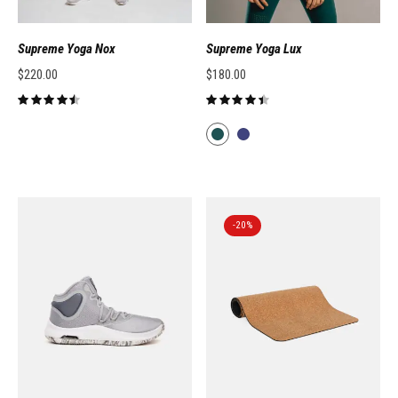
Supreme Yoga Nox
Supreme Yoga Lux
$
220.00
$
180.00
-20%