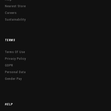
Nearest Store
Careers
Sustainability
TERMS
Terms Of Use
Privacy Policy
GDPR
Personal Data
Gender Pay
HELP