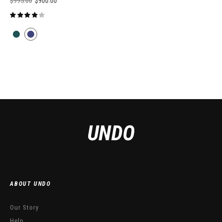
$
995.00
$
900.00
ABOUT UNDO
Our Story
Help