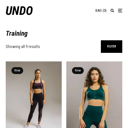
BAG
(
0
)
Training
Showing all 9 results
FILTER
New
New