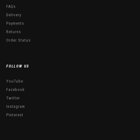
FAQs
Delivery
Payments
Returns
Order Status
FOLLOW US
YouTube
Facebook
Twitter
Instagram
Pinterest