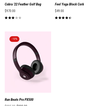
Cobra ’22 Feather Golf Bag
Feel Yoga Block Cork
$
970.00
$
49.00
-10%
Run Beats Pro PX500