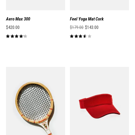
Aero Max 300
Feel Yoga Mat Cork
$
420.00
$
179.00
$
143.00