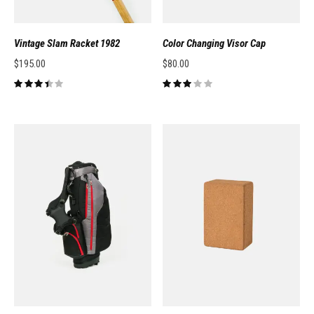
Vintage Slam Racket 1982
Color Changing Visor Cap
$
195.00
$
80.00