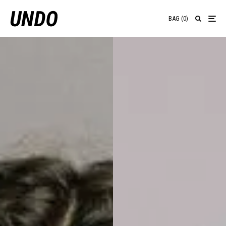
BAG
(
0
)