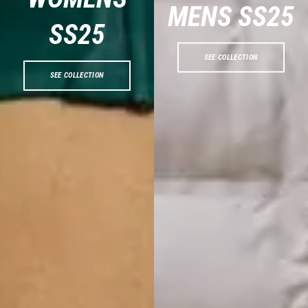
MENS SS2
5
SS2
5
SEE COLLECTION
SEE COLLECTION