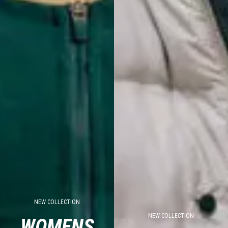
NEW COLLECTION
NEW COLLECTION
WOMENS