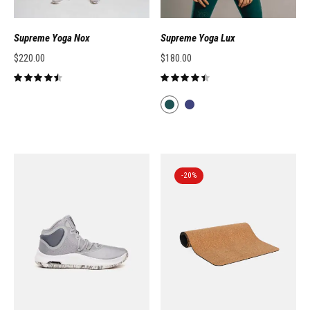
Supreme Yoga Nox
Supreme Yoga Lux
$
220.00
$
180.00
-20%