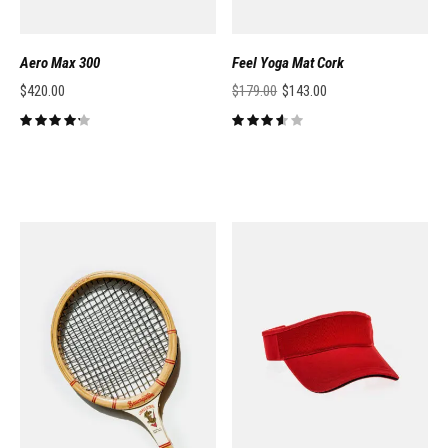
Aero Max 300
Feel Yoga Mat Cork
$
420.00
$
179.00
$
143.00