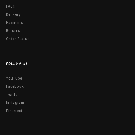
FAQs
Delivery
Payments
Returns
Order Status
FOLLOW US
YouTube
Facebook
Twitter
Instagram
Pinterest