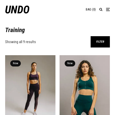
BAG
(
0
)
Training
Showing all 9 results
FILTER
New
New