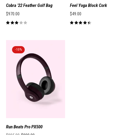
Cobra ’22 Feather Golf Bag
Feel Yoga Block Cork
$
970.00
$
49.00
-10%
Run Beats Pro PX500