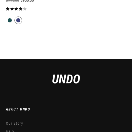
$
995.00
$
900.00
ABOUT UNDO
Our Story
Help