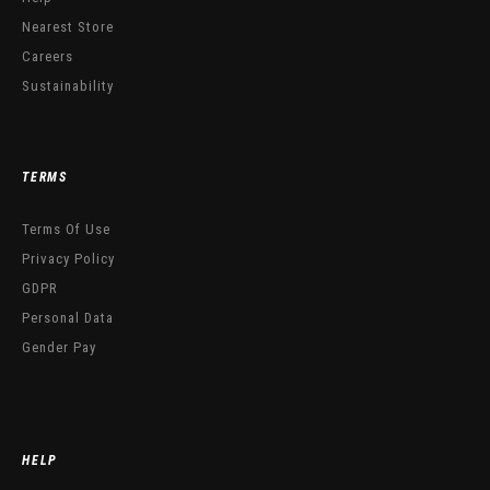
Nearest Store
Careers
Sustainability
TERMS
Terms Of Use
Privacy Policy
GDPR
Personal Data
Gender Pay
HELP