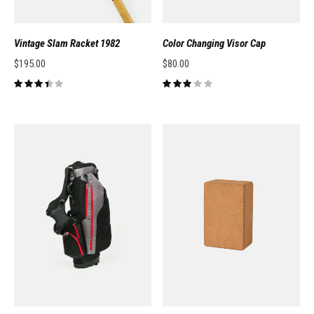
Vintage Slam Racket 1982
Color Changing Visor Cap
$
195.00
$
80.00