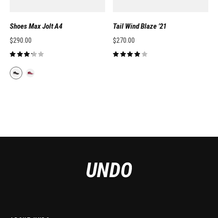
Shoes Max Jolt A4
Tail Wind Blaze ’21
$
290.00
$
270.00