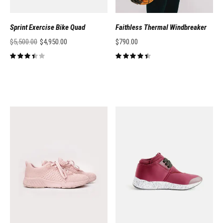
Sprint Exercise Bike Quad
Faithless Thermal Windbreaker
$
5,500.00
$
4,950.00
$
790.00