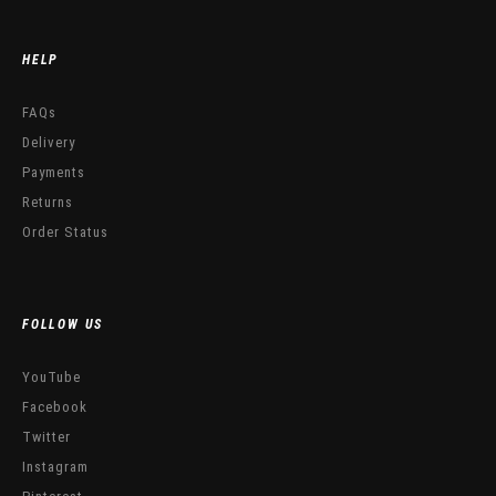
HELP
FAQs
Delivery
Payments
Returns
Order Status
FOLLOW US
YouTube
Facebook
Twitter
Instagram