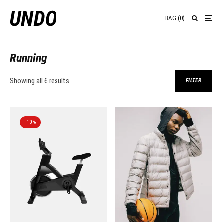
BAG
(
0
)
Running
Showing all 6 results
FILTER
-10%