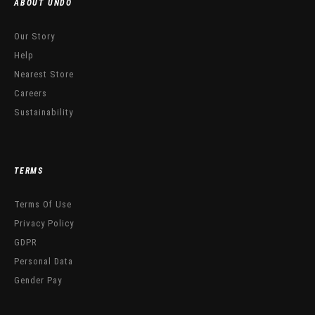
ABOUT UNDO
Our Story
Help
Nearest Store
Careers
Sustainability
TERMS
Terms Of Use
Privacy Policy
GDPR
Personal Data
Gender Pay