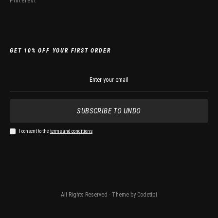
Pinterest
GET 10% OFF YOUR FIRST ORDER
SUBSCRIBE TO UNDO
I consent to the
terms and conditions
All Rights Reserved - Theme by
Codetipi