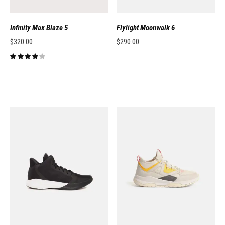
Infinity Max Blaze 5
Flylight Moonwalk 6
$
320.00
$
290.00