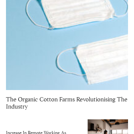
The Organic Cotton Farms Revolutionising The
Industry
Increase In Remote Working As