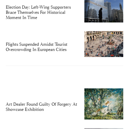
Election Day: Left-Wing Supporters
Brace Themselves For Historical
Moment In Time
Flights Suspended Amidst Tourist
Overcrowding In European Cities
Art Dealer Found Guilty Of Forgery At
Showcase Exhibition