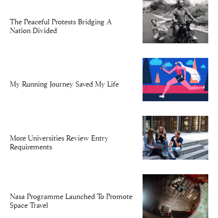
The Peaceful Protests Bridging A
Nation Divided
My Running Journey Saved My Life
More Universities Review Entry
Requirements
Nasa Programme Launched To Promote
Space Travel