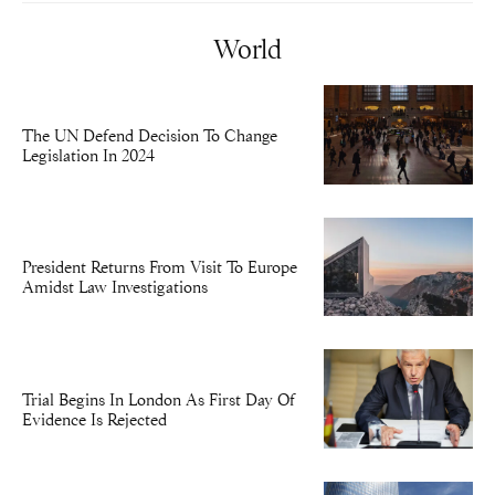
World
The UN Defend Decision To Change
Legislation In 2024
President Returns From Visit To Europe
Amidst Law Investigations
Trial Begins In London As First Day Of
Evidence Is Rejected