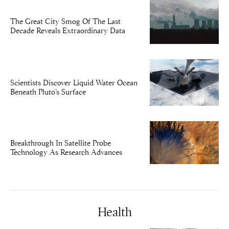
The Great City Smog Of The Last
Decade Reveals Extraordinary Data
Scientists Discover Liquid Water Ocean
Beneath Pluto’s Surface
Breakthrough In Satellite Probe
Technology As Research Advances
Health