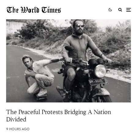
The Peaceful Protests Bridging A Nation
Divided
9 HOURS AGO