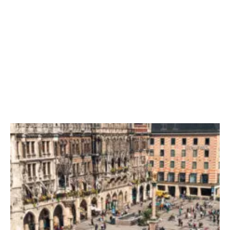
The UN Defend Decision To Change Legislation In 2024
President Returns From Visit To Europe Amidst Law
Investigations
Election Day: Left-Wing Supporters Brace Themselves For
Historical Moment In Time
Trial Begins In London As First Day Of Evidence Is Rejected