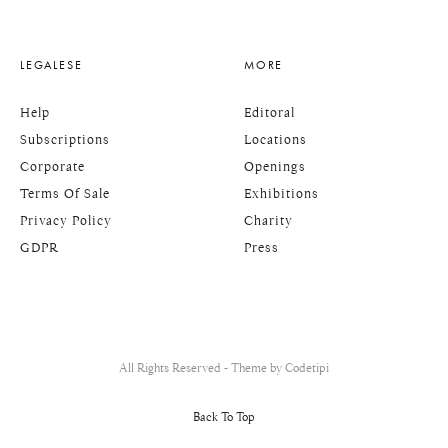
LEGALESE
MORE
Help
Editoral
Subscriptions
Locations
Corporate
Openings
Terms Of Sale
Exhibitions
Privacy Policy
Charity
GDPR
Press
All Rights Reserved - Theme by
Codetipi
Back To Top