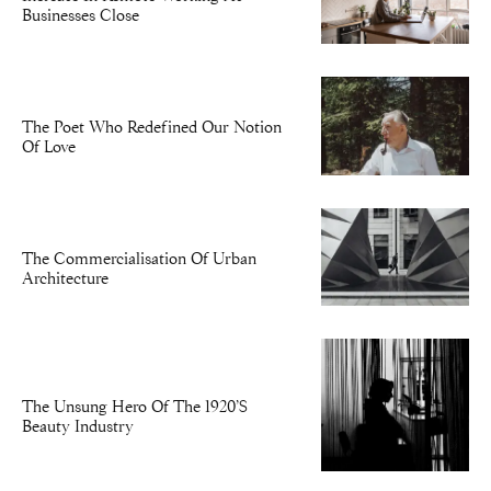
Businesses Close
The Poet Who Redefined Our Notion
Of Love
The Commercialisation Of Urban
Architecture
The Unsung Hero Of The 1920’s
Beauty Industry