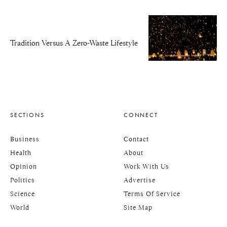
Tradition Versus A Zero-Waste Lifestyle
SECTIONS
CONNECT
Business
Contact
Health
About
Opinion
Work With Us
Politics
Advertise
Science
Terms Of Service
World
Site Map