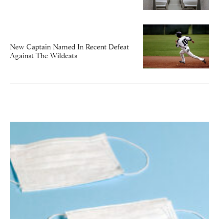
New Captain Named In Recent Defeat
Against The Wildcats