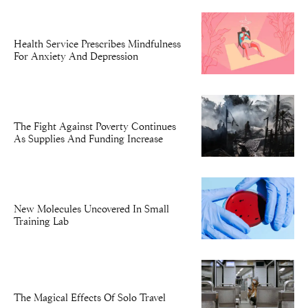
Health Service Prescribes Mindfulness
For Anxiety And Depression
The Fight Against Poverty Continues
As Supplies And Funding Increase
New Molecules Uncovered In Small
Training Lab
The Magical Effects Of Solo Travel