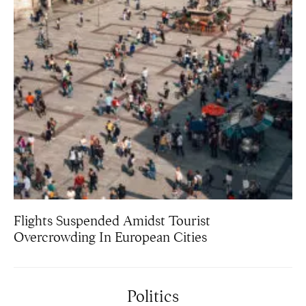
Flights Suspended Amidst Tourist
Overcrowding In European Cities
Politics