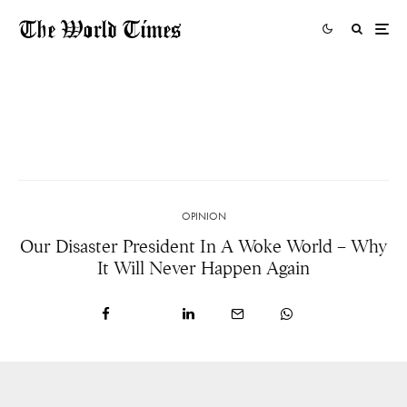
The Activists Working On The Front Line To
Protect Our Planet Won’t Give Up
20 HOURS AGO
OPINION
Our Disaster President In A Woke World – Why
It Will Never Happen Again