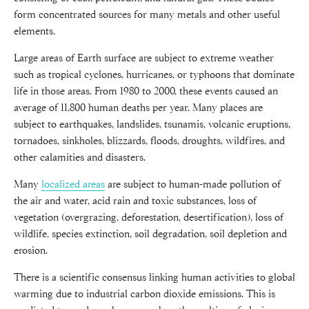
form concentrated sources for many metals and other useful
elements.
Large areas of Earth surface are subject to extreme weather
such as tropical cyclones, hurricanes, or typhoons that dominate
life in those areas. From 1980 to 2000, these events caused an
average of 11,800 human deaths per year. Many places are
subject to earthquakes, landslides, tsunamis, volcanic eruptions,
tornadoes, sinkholes, blizzards, floods, droughts, wildfires, and
other calamities and disasters.
Many
localized areas
are subject to human-made pollution of
the air and water, acid rain and toxic substances, loss of
vegetation (overgrazing, deforestation, desertification), loss of
wildlife, species extinction, soil degradation, soil depletion and
erosion.
There is a scientific consensus linking human activities to global
warming due to industrial carbon dioxide emissions. This is