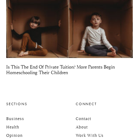
Is This The End Of Private Tuition? More Parents Begin
Homeschooling Their Children
SECTIONS
CONNECT
Business
Contact
Health
About
Opinion
Work With Us