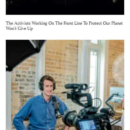
The Activists Working On The Front Line To Protect Our Planet
Won’t Give Up