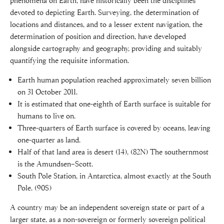
phenomena on Earth, have historically been the disciplines
devoted to depicting Earth. Surveying, the determination of
locations and distances, and to a lesser extent navigation, the
determination of position and direction, have developed
alongside cartography and geography, providing and suitably
quantifying the requisite information.
Earth human population reached approximately seven billion
on 31 October 2011.
It is estimated that one-eighth of Earth surface is suitable for
humans to live on.
Three-quarters of Earth surface is covered by oceans, leaving
one-quarter as land.
Half of that land area is desert (14), (82N) The southernmost
is the Amundsen–Scott.
South Pole Station, in Antarctica, almost exactly at the South
Pole. (90S)
A country may be an independent sovereign state or part of a
larger state, as a non-sovereign or formerly sovereign political