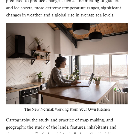
predicted to produce changes such as the melting of glaciers
and ice sheets, more extreme temperature ranges, significant
changes in weather and a global rise in average sea levels.
The New Normal: Working From Your Own Kitchen
Cartography, the study and practice of map-making, and
geography, the study of the lands, features, inhabitants and