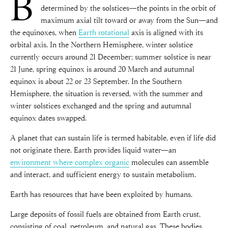
B
determined by the solstices—the points in the orbit of
maximum axial tilt toward or away from the Sun—and
the equinoxes, when
Earth rotational
axis is aligned with its
orbital axis. In the Northern Hemisphere, winter solstice
currently occurs around 21 December; summer solstice is near
21 June, spring equinox is around 20 March and autumnal
equinox is about 22 or 23 September. In the Southern
Hemisphere, the situation is reversed, with the summer and
winter solstices exchanged and the spring and autumnal
equinox dates swapped.
A planet that can sustain life is termed habitable, even if life did
not originate there. Earth provides liquid water—an
environment where complex organic
molecules can assemble
and interact, and sufficient energy to sustain metabolism.
Earth has resources that have been exploited by humans.
Large deposits of fossil fuels are obtained from Earth crust,
consisting of coal, petroleum, and natural gas. These bodies