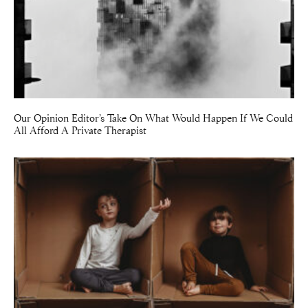
Our Opinion Editor’s Take On What Would Happen If We Could
All Afford A Private Therapist