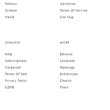
Politics
Advertise
Science
Terms Of Service
World
Site Map
LEGALESE
MORE
Help
Editoral
Subscriptions
Locations
Corporate
Openings
Terms Of Sale
Exhibitions
Privacy Policy
Charity
GDPR
Press