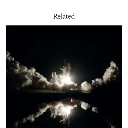
Related