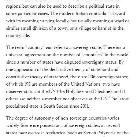
regions, but can also be used to describe a political state in
some particular cases. The modern Italian contrada is a word
with its meaning varying locally, but usually meaning a ward or
similar small division of a town, or a village or hamlet in the
countryside.
The term “country” can refer to a sovereign state. There is no
universal agreement on the number of “countries” in the world
since a number of states have disputed sovereignty status. By
one application of the declarative theory of statehood and
constitutive theory of statehood, there are 206 sovereign states;
of which 193 are members of the United Nations, two have
observer status at the UN (the Holy See and Palestine), and 11
others are neither a member nor observer at the UN. The latest
proclaimed state is South Sudan since 2011.
The degree of autonomy of non-sovereign countries varies
widely. Some are possessions of sovereign states, as several
states have overseas territories (such as French Polynesia or the