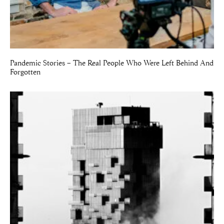
Pandemic Stories – The Real People Who Were Left Behind And
Forgotten