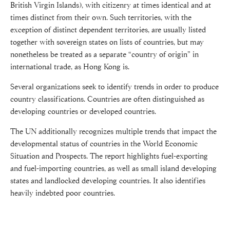
British Virgin Islands), with citizenry at times identical and at
times distinct from their own. Such territories, with the
exception of distinct dependent territories, are usually listed
together with sovereign states on lists of countries, but may
nonetheless be treated as a separate “country of origin” in
international trade, as Hong Kong is.
Several organizations seek to identify trends in order to produce
country classifications. Countries are often distinguished as
developing countries or developed countries.
The UN additionally recognizes multiple trends that impact the
developmental status of countries in the World Economic
Situation and Prospects. The report highlights fuel-exporting
and fuel-importing countries, as well as small island developing
states and landlocked developing countries. It also identifies
heavily indebted poor countries.