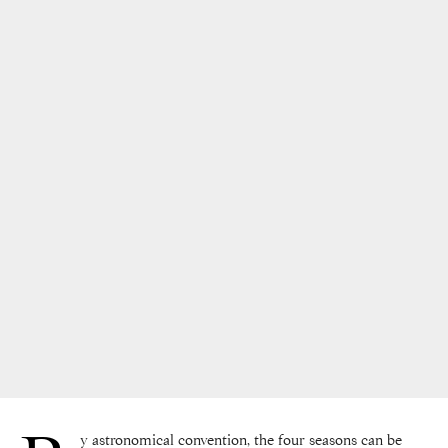
y astronomical convention, the four seasons can be