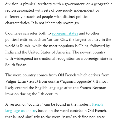
division, a physical territory with a government, or a geographic
region associated with sets of previously independent or
differently associated people with distinct political
characteristics. It is not inherently sovereign.
Countries can refer both to
sovereign states
and to other
political entities, such as Vatican City, the largest country in the
world is Russia, while the most populous is China, followed by
India and the United States of America. The newest country
with widespread international recognition as a sovereign state is
South Sudan.
The word country comes from Old French which derives from
Vulgar Latin (terra) from contra (“against, opposite”). It most
likely entered the English language after the Franco-Norman
invasion during the 11th century.
A version of “country” can be found in the modern
French
language as contre
, based on the word cuntrée in Old French,
that is used similarly to the word “pays” to define non-state