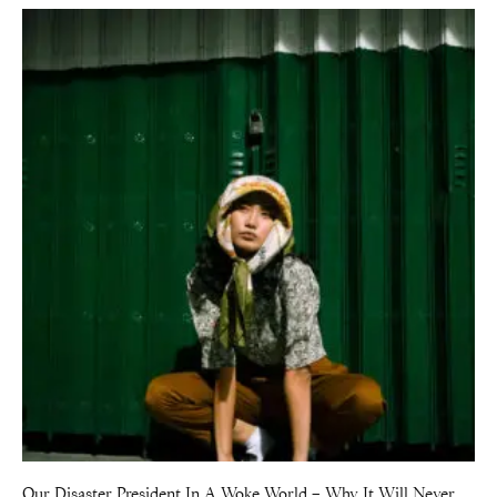
Our Disaster President In A Woke World – Why It Will Never