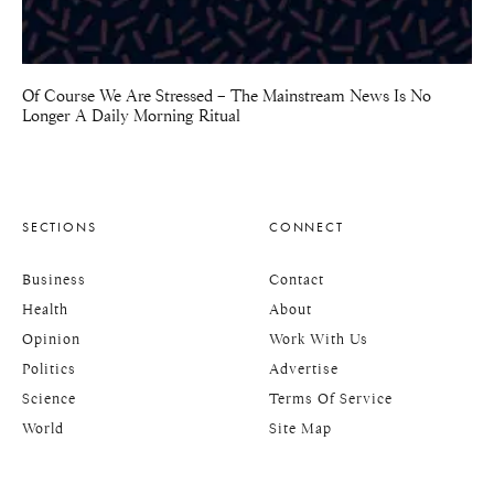
Of Course We Are Stressed – The Mainstream News Is No
Longer A Daily Morning Ritual
SECTIONS
CONNECT
Business
Contact
Health
About
Opinion
Work With Us
Politics
Advertise
Science
Terms Of Service
World
Site Map