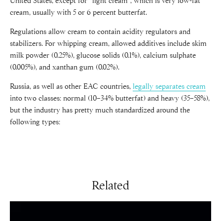
United States, except for “light cream”, which is very low-fat
cream, usually with 5 or 6 percent butterfat.
Regulations allow cream to contain acidity regulators and
stabilizers. For whipping cream, allowed additives include skim
milk powder (0.25%), glucose solids (0.1%), calcium sulphate
(0.005%), and xanthan gum (0.02%).
Russia, as well as other EAC countries,
legally separates cream
into two classes: normal (10–34% butterfat) and heavy (35–58%),
but the industry has pretty much standardized around the
following types:
Related