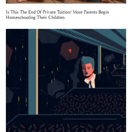
Is This The End Of Private Tuition? More Parents Begin
Homeschooling Their Children