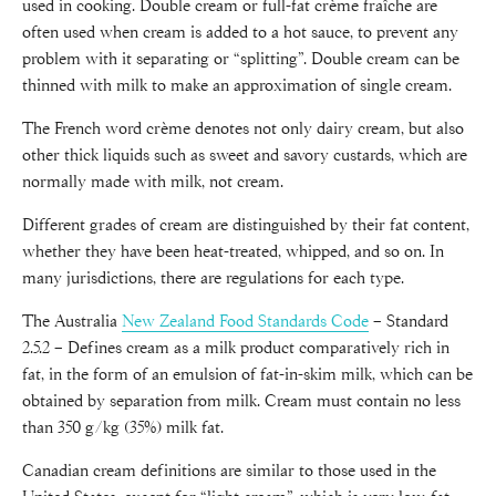
used in cooking. Double cream or full-fat crème fraîche are
often used when cream is added to a hot sauce, to prevent any
problem with it separating or “splitting”. Double cream can be
thinned with milk to make an approximation of single cream.
The French word crème denotes not only dairy cream, but also
other thick liquids such as sweet and savory custards, which are
normally made with milk, not cream.
Different grades of cream are distinguished by their fat content,
whether they have been heat-treated, whipped, and so on. In
many jurisdictions, there are regulations for each type.
The Australia
New Zealand Food Standards Code
– Standard
2.5.2 – Defines cream as a milk product comparatively rich in
fat, in the form of an emulsion of fat-in-skim milk, which can be
obtained by separation from milk. Cream must contain no less
than 350 g/kg (35%) milk fat.
Canadian cream definitions are similar to those used in the