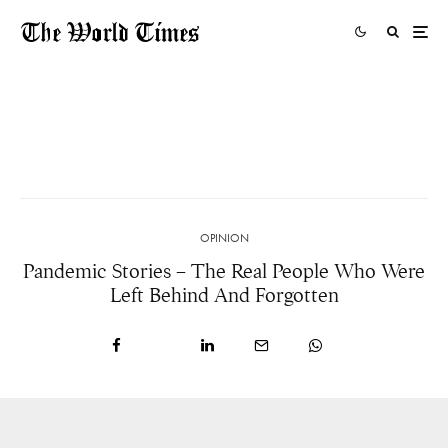
The Activists Working On The Front Line To
Protect Our Planet Won’t Give Up
1 DAY AGO
OPINION
Pandemic Stories – The Real People Who Were
Left Behind And Forgotten