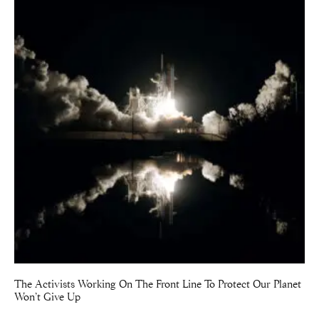
The Activists Working On The Front Line To Protect Our Planet
Won’t Give Up