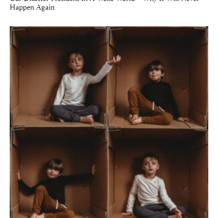
Happen Again