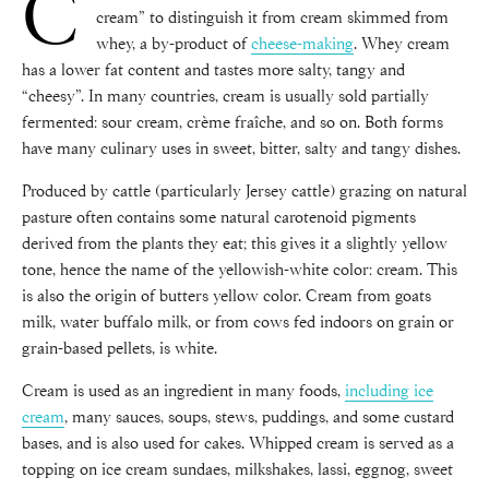
C
cream” to distinguish it from cream skimmed from
whey, a by-product of
cheese-making
. Whey cream
has a lower fat content and tastes more salty, tangy and
“cheesy”. In many countries, cream is usually sold partially
fermented: sour cream, crème fraîche, and so on. Both forms
have many culinary uses in sweet, bitter, salty and tangy dishes.
Produced by cattle (particularly Jersey cattle) grazing on natural
pasture often contains some natural carotenoid pigments
derived from the plants they eat; this gives it a slightly yellow
tone, hence the name of the yellowish-white color: cream. This
is also the origin of butters yellow color. Cream from goats
milk, water buffalo milk, or from cows fed indoors on grain or
grain-based pellets, is white.
Cream is used as an ingredient in many foods,
including ice
cream
, many sauces, soups, stews, puddings, and some custard
bases, and is also used for cakes. Whipped cream is served as a
topping on ice cream sundaes, milkshakes, lassi, eggnog, sweet