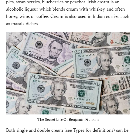
pies, strawberries, blueberries or peaches. Irish cream is an
alcoholic liqueur which blends cream with whiskey, and often
honey, wine, or coffee. Cream is also used in Indian curries such
as masala dishes.
The Secret Life Of Benjamin Franklin
Both single and double cream (see Types for definitions) can be