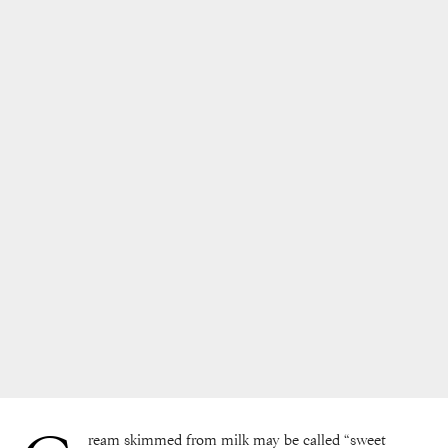
ream skimmed from milk may be called “sweet