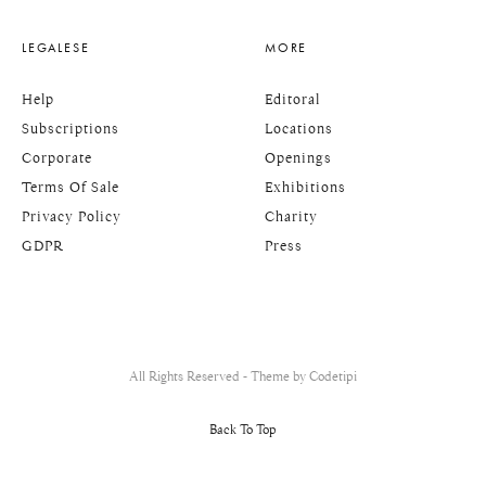
LEGALESE
MORE
Help
Editoral
Subscriptions
Locations
Corporate
Openings
Terms Of Sale
Exhibitions
Privacy Policy
Charity
GDPR
Press
All Rights Reserved - Theme by
Codetipi
Back To Top