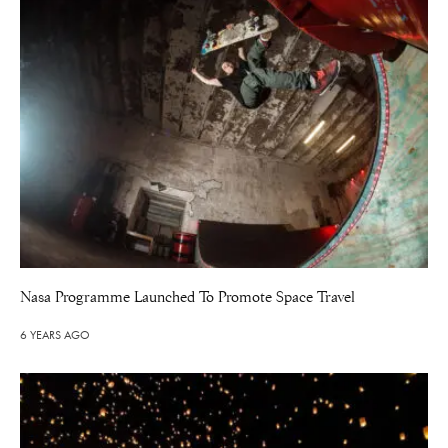
Nasa Programme Launched To Promote Space Travel
6 YEARS AGO