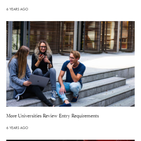
6 YEARS AGO
More Universities Review Entry Requirements
6 YEARS AGO