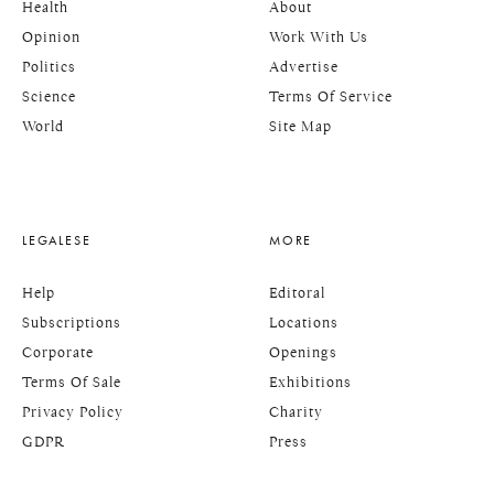
Health
About
Opinion
Work With Us
Politics
Advertise
Science
Terms Of Service
World
Site Map
LEGALESE
MORE
Help
Editoral
Subscriptions
Locations
Corporate
Openings
Terms Of Sale
Exhibitions
Privacy Policy
Charity
GDPR
Press