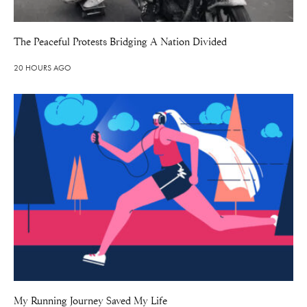
The Peaceful Protests Bridging A Nation Divided
20 HOURS AGO
My Running Journey Saved My Life