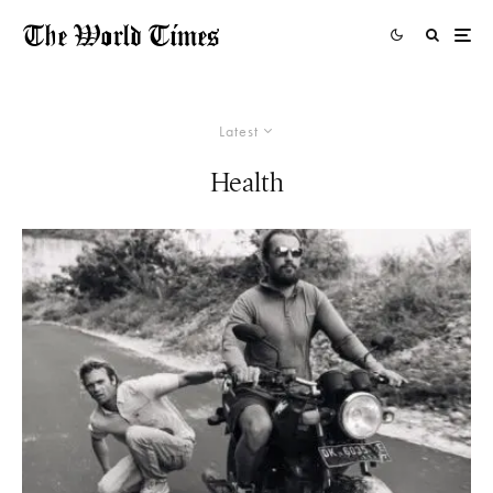
Latest
Health