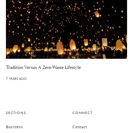
Tradition Versus A Zero-Waste Lifestyle
7 YEARS AGO
SECTIONS
CONNECT
Business
Contact