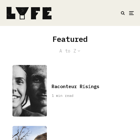
Featured
A to Z
Raconteur Risings
1 min read