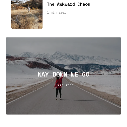
The Awkward Chaos
1 min read
WAY DOWN WE GO
1 min read