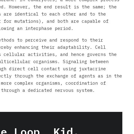
ed. However, the end result is the same; the
s are identical to each other and to the
t for mutations), and both are capable of
lowing an interphase period.
ethods to perceive and respond to their
ereby enhancing their adaptability. Cell
s cellular activities, and hence governs the
ulticellular organisms. Signaling between
ugh direct cell contact using juxtacrine
ectly through the exchange of agents as in the
 more complex organisms, coordination of
 through a dedicated nervous system.
he Loop, Kid.