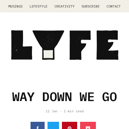
MUSINGS
LIFESTYLE
CREATIVITY
SUBSCRIBE
CONTACT
WAY DOWN WE GO
11 Jan
·
1 min read