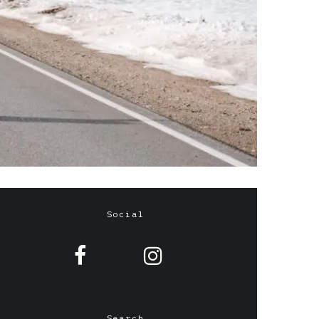
Social
Search