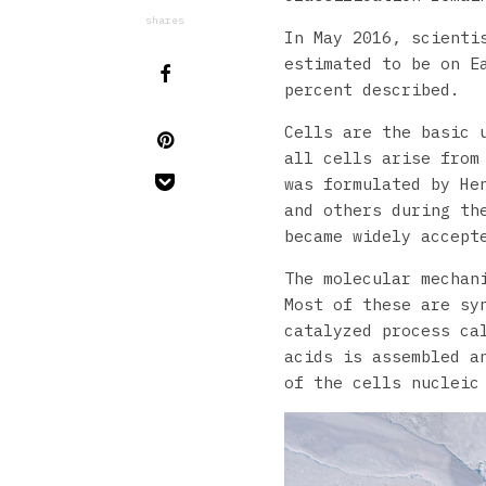
shares
In May 2016, scienti
estimated to be on E
percent described.
Cells are the basic 
all cells arise from
was formulated by He
and others during th
became widely accept
The molecular mechan
Most of these are sy
catalyzed process ca
acids is assembled a
of the cells nucleic