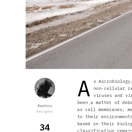
A
s microbiology
non-cellular r
viruses and vi
been a matter of deb
Beatrix
as cell membranes, m
Designer
to their environment
based on their biolo
34
classification remai