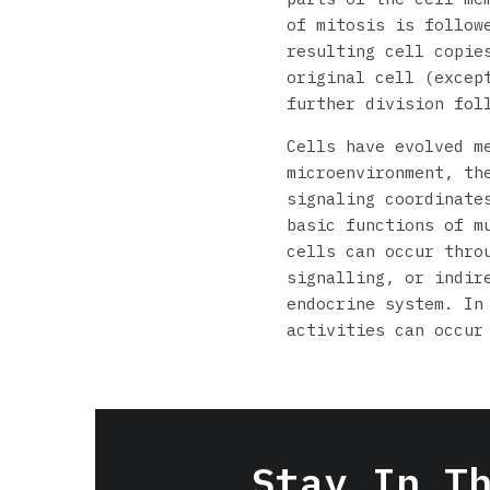
of mitosis is follow
resulting cell copie
original cell (excep
further division fol
Cells have evolved m
microenvironment, th
signaling coordinate
basic functions of m
cells can occur thro
signalling, or indir
endocrine system. In
activities can occur
Stay In T