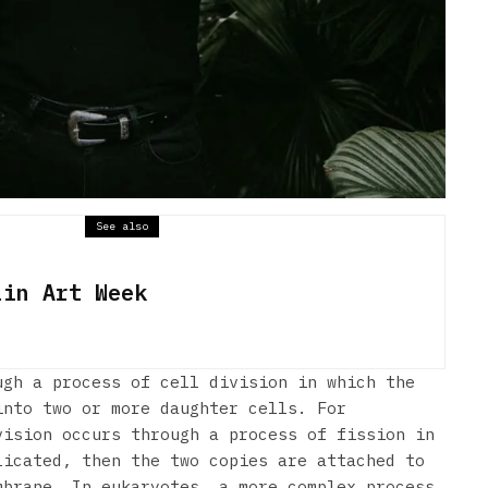
See also
lin Art Week
ugh a process of cell division in which the
into two or more daughter cells. For
vision occurs through a process of fission in
licated, then the two copies are attached to
mbrane. In eukaryotes, a more complex process