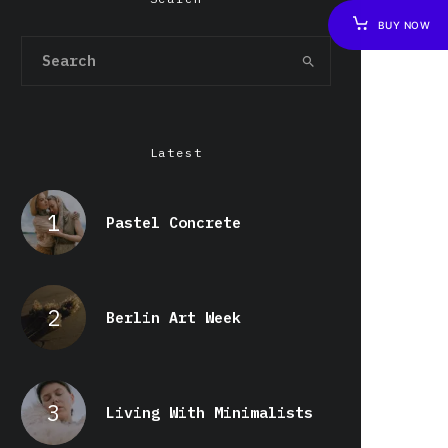
BUY NOW
Latest
Pastel Concrete
Berlin Art Week
Living With Minimalists