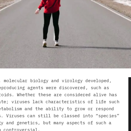
, molecular biology and virology developed,
eproducing agents were discovered, such as
roids. Whether these are considered alive has
ate; viruses lack characteristics of life such
etabolism and the ability to grow or respond
s. Viruses can still be classed into “species”
gy and genetics, but many aspects of such a
n controversial.