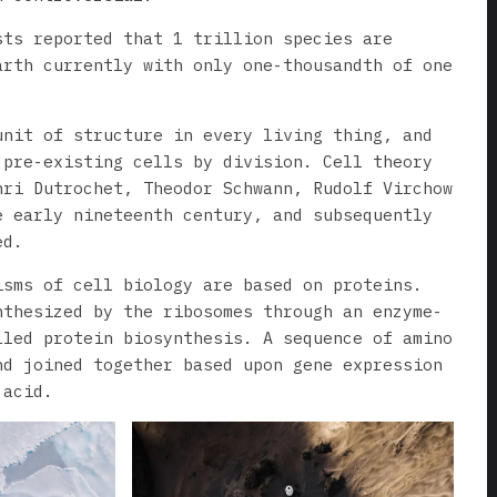
sts reported that 1 trillion species are
arth currently with only one-thousandth of one
unit of structure in every living thing, and
 pre-existing cells by division. Cell theory
nri Dutrochet, Theodor Schwann, Rudolf Virchow
e early nineteenth century, and subsequently
ed.
isms of cell biology are based on proteins.
nthesized by the ribosomes through an enzyme-
lled protein biosynthesis. A sequence of amino
nd joined together based upon gene expression
 acid.