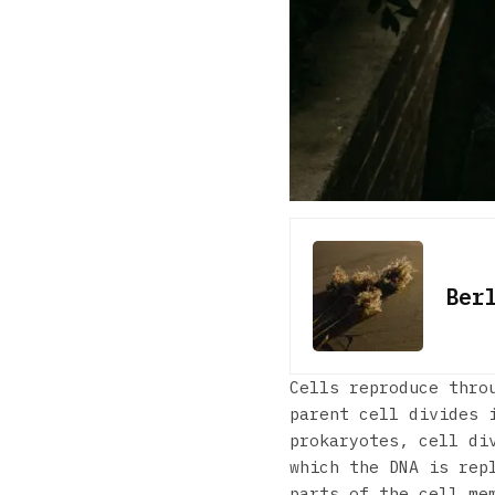
Ber
Cells reproduce thro
parent cell divides 
prokaryotes, cell di
which the DNA is rep
parts of the cell me