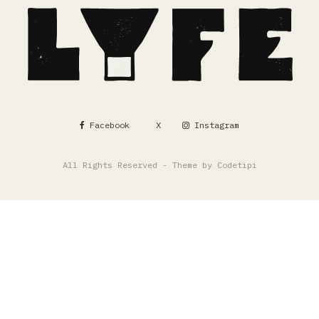
Facebook
X
Instagram
All Rights Reserved - Theme by
Codetipi