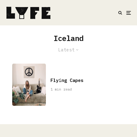
Iceland
Latest
Flying Capes
1 min read