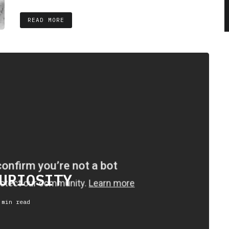
READ MORE
URIOSITY
 min read