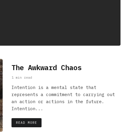
The Awkward Chaos
1 min read
Intention is a mental state that
represents a commitment to carrying out
an action or actions in the future.
Intention...
READ MORE