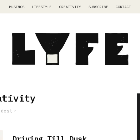
MUSINGS
LIFESTYLE
CREATIVITY
SUBSCRIBE
CONTACT
ativity
ldest
Driving Till Dusk