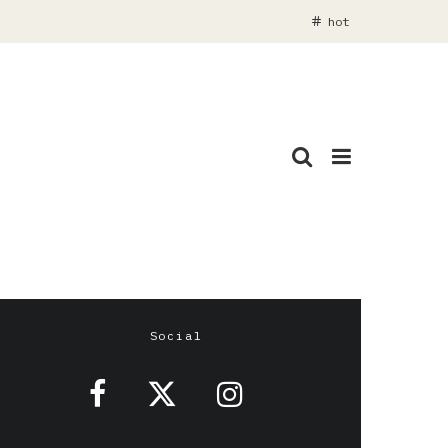
hot
Social