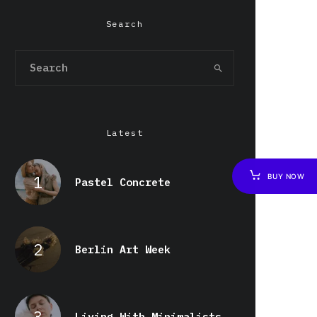
Search
Latest
BUY NOW
Pastel Concrete
Berlin Art Week
Living With Minimalists