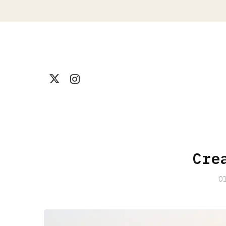
Cre
O