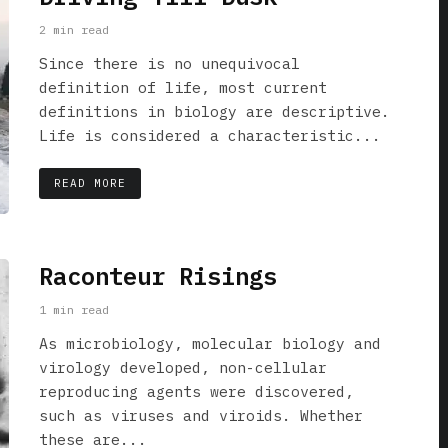
2 min read
Since there is no unequivocal
definition of life, most current
definitions in biology are descriptive.
Life is considered a characteristic...
READ MORE
Raconteur Risings
1 min read
As microbiology, molecular biology and
virology developed, non-cellular
reproducing agents were discovered,
such as viruses and viroids. Whether
these are...