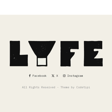
Facebook
X
Instagram
All Rights Reserved - Theme by
Codetipi