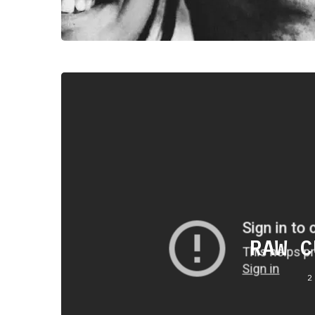
RAW C
2