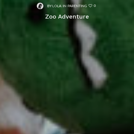
0
BY
LOLA
IN
PARENTING
Zoo Adventure