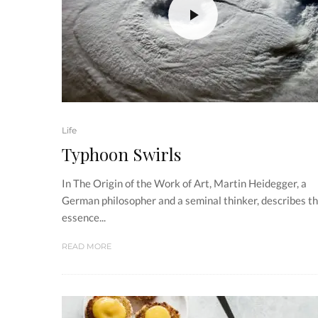
Life
Typhoon Swirls
In The Origin of the Work of Art, Martin Heidegger, a
German philosopher and a seminal thinker, describes t
essence...
READ MORE