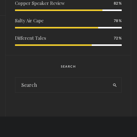
Copper Speaker Review
82
Salty Air Cape
78
Different Tales
72
SEARCH