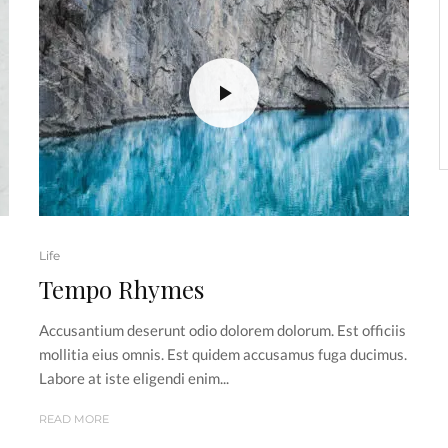
Life
Tempo Rhymes
Accusantium deserunt odio dolorem dolorum. Est officiis
s
mollitia eius omnis. Est quidem accusamus fuga ducimus.
Labore at iste eligendi enim...
READ MORE