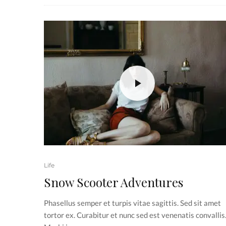
Life
Snow Scooter Adventures
Phasellus semper et turpis vitae sagittis. Sed sit amet
tortor ex. Curabitur et nunc sed est venenatis convallis