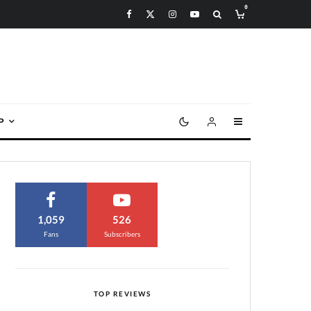
0
P
1,059
526
Fans
Subscribers
TOP REVIEWS