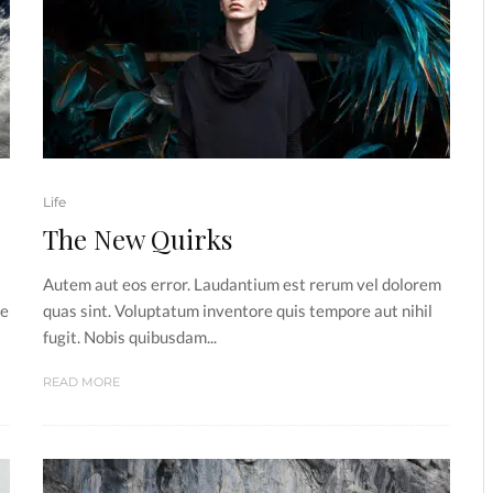
Life
The New Quirks
Autem aut eos error. Laudantium est rerum vel dolorem
he
quas sint. Voluptatum inventore quis tempore aut nihil
fugit. Nobis quibusdam...
READ MORE