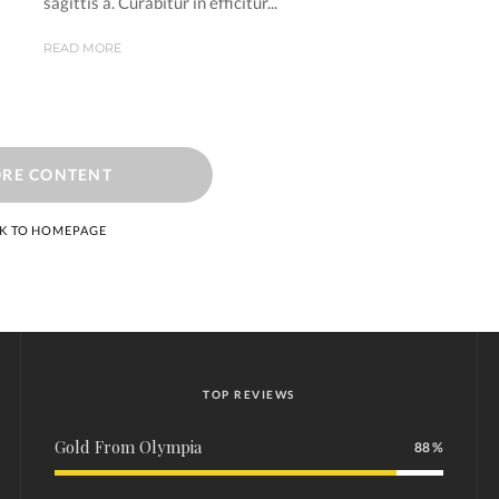
sagittis a. Curabitur in efficitur...
READ MORE
RE CONTENT
K TO HOMEPAGE
TOP REVIEWS
Gold From Olympia
88