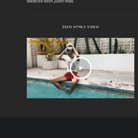
website with Zeen now.
ZEEN HTML5 VIDEO