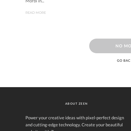
Morbi in...
READ MORE
NO MO
GO BAC
ABOUT ZEEN
Power your creative ideas with pixel-perfect design
and cutting-edge technology. Create your beautiful