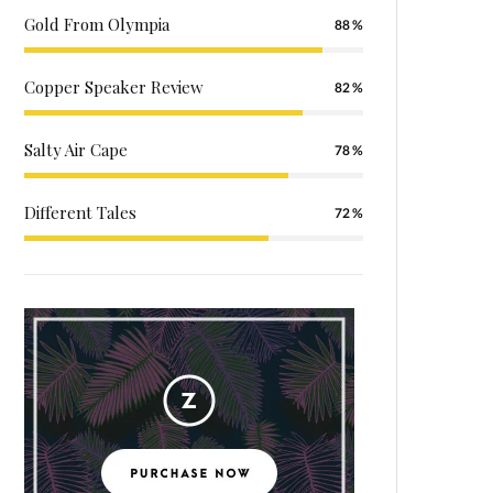
Gold From Olympia
88
Copper Speaker Review
82
Salty Air Cape
78
Different Tales
72