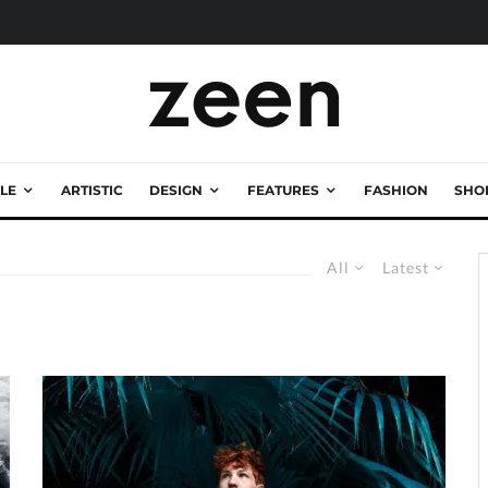
LE
ARTISTIC
DESIGN
FEATURES
FASHION
SHO
All
Latest