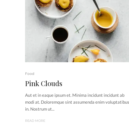
Food
Pink Clouds
Aut et in eaque ipsum et. Minima incidunt incidunt ab
modi at. Doloremque sint assumenda enim voluptatibu
in. Nostrum ut...
READ MORE