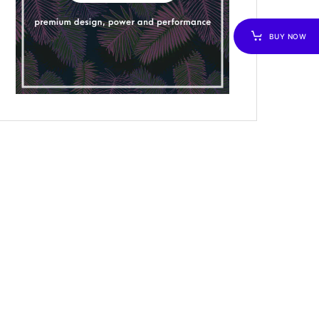
BUY NOW