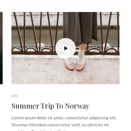
Life
Summer Trip To Norway
Lorem ipsum dolor sit amet, consectetur adipiscing elit.
.
Vivamus interdum consectetur velit, eu ultricies mi