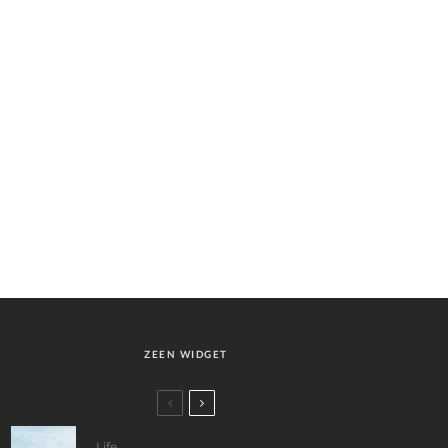
ZEEN WIDGET
Life