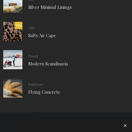
Silver Minimal Linings
78
%
Life
Salty Air Cape
Food
Modern Scandinavia
Fashion
Flying Concrete