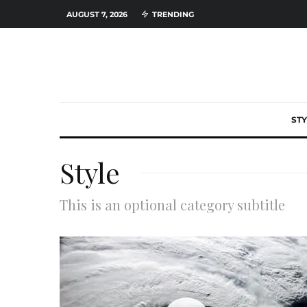
AUGUST 7, 2026
TRENDING
STY
Style
This is an optional category subtitle