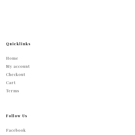
Quicklinks
Home
My account
Checkout
Cart
Terms
Follow Us
Facebook