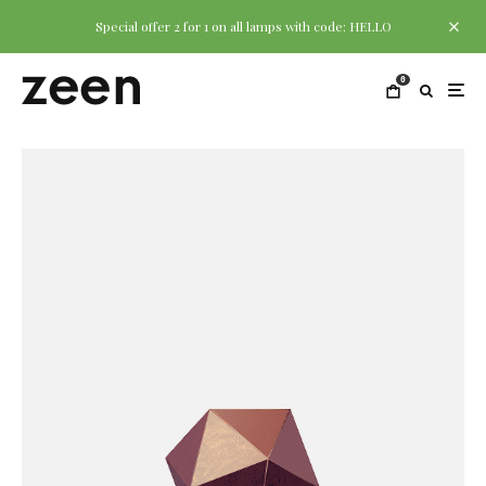
Special offer 2 for 1 on all lamps with code: HELLO
0