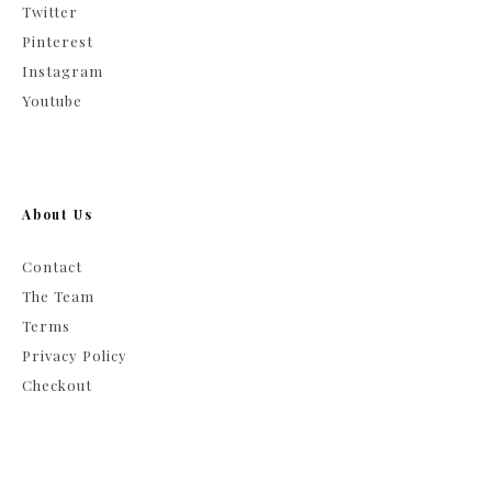
Twitter
Pinterest
Instagram
Youtube
About Us
Contact
The Team
Terms
Privacy Policy
Checkout