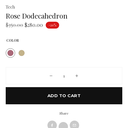
Tech
Rose Dodecahedron
$
350.00
$
280.00
-20%
COLOR
Rose Dodecahedron quantity
ADD TO CART
Share