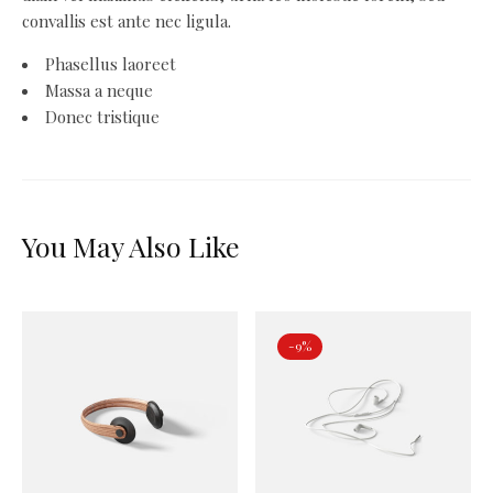
convallis est ante nec ligula.
Phasellus laoreet
Massa a neque
Donec tristique
You May Also Like
-9%