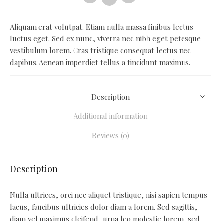
Aliquam erat volutpat. Etiam nulla massa finibus lectus
luctus eget. Sed ex nunc, viverra nec nibh eget petesque
vestibulum lorem. Cras tristique consequat lectus nec
dapibus. Aenean imperdiet tellus a tincidunt maximus.
Description
Additional information
Reviews (0)
Description
Nulla ultrices, orci nec aliquet tristique, nisi sapien tempus
lacus, faucibus ultricies dolor diam a lorem. Sed sagittis,
diam vel maximus eleifend, urna leo molestie lorem, sed