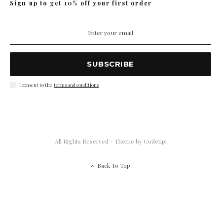
Sign up to get 10% off your first order
SUBSCRIBE
I consent to the
terms and conditions
All Rights Reserved - Theme by
Codetipi
Back To Top