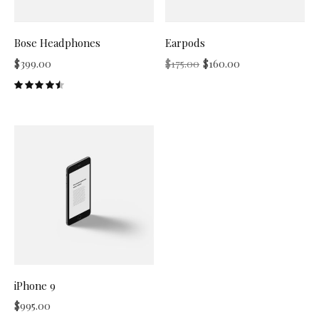
Bose Headphones
Earpods
$
399.00
$
175.00
$
160.00
iPhone 9
$
995.00