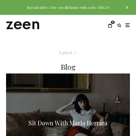
Special offer 2 for 1 on all lamps with code: HELLO
0
Latest
Blog
Sit Down With Maria Herrara