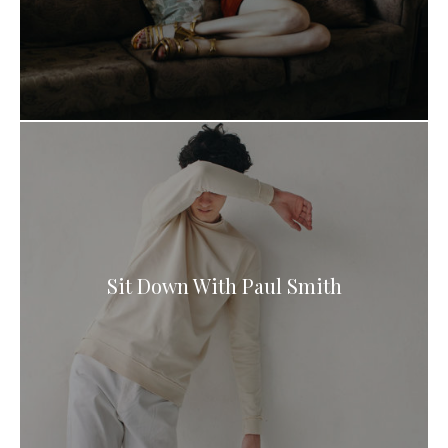
Sit Down With Paul Smith