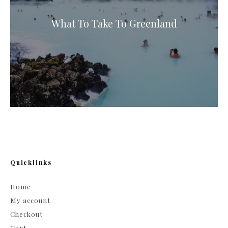
What To Take To Greenland
Quicklinks
Home
My account
Checkout
Cart