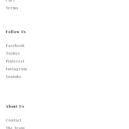
Terms
Follow Us
Facebook
Twitter
Pinterest
Instagram
Youtube
About Us
Contact
The Team