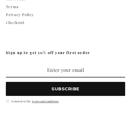
Terms
Privacy Policy
Checkout
Sign up to get 10% off your first order
SUBSCRIBE
I consent to the
terms and conditions