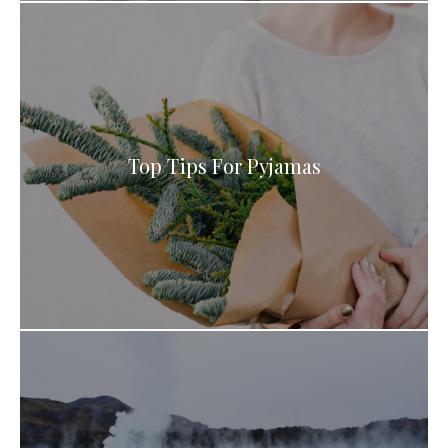
Top Tips For Pyjamas