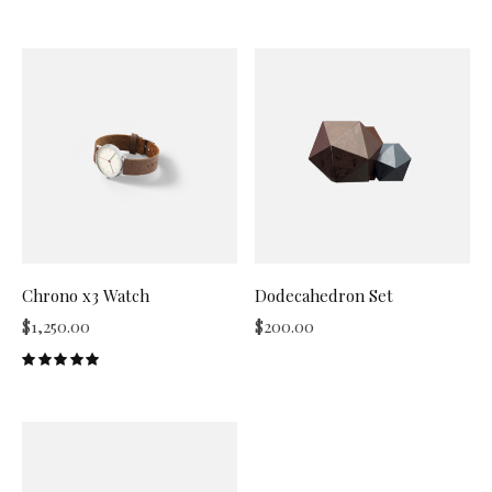
Chrono x3 Watch
Dodecahedron Set
$
1,250.00
$
200.00