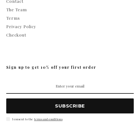
Contact
The Team
Terms
Privacy Policy
Checkout
Sign up to get 10% off your first order
SUBSCRIBE
I consent to the
terms and conditions