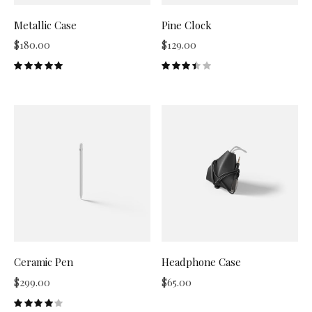
Metallic Case
Pine Clock
$
180.00
$
129.00
Ceramic Pen
Headphone Case
$
299.00
$
65.00