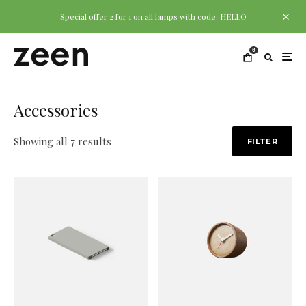
Special offer 2 for 1 on all lamps with code: HELLO
0
Accessories
Showing all 7 results
FILTER