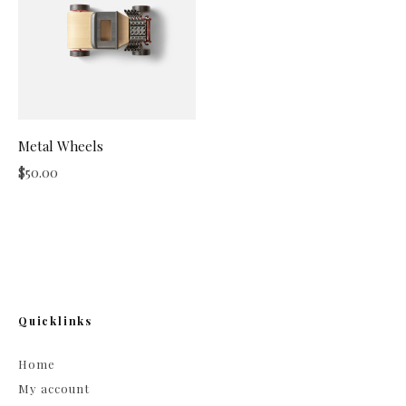
Metal Wheels
$
50.00
Quicklinks
Home
My account