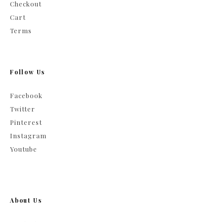
Checkout
Cart
Terms
Follow Us
Facebook
Twitter
Pinterest
Instagram
Youtube
About Us