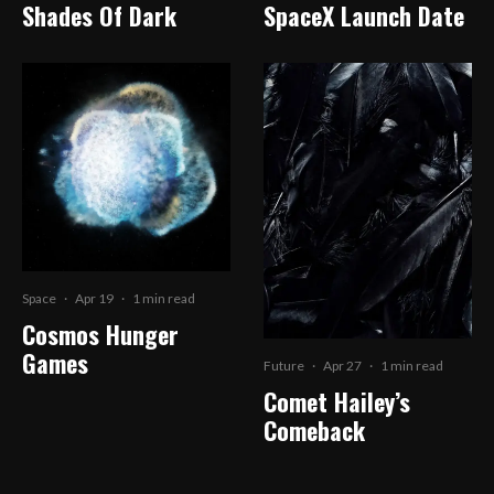
Shades Of Dark
SpaceX Launch Date
Space
·
Apr 19
·
1 min read
Cosmos Hunger
Games
Future
·
Apr 27
·
1 min read
Comet Hailey’s
Comeback