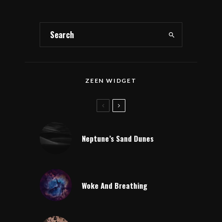
ZEEN WIDGET
Neptune’s Sand Dunes
Woke And Breathing