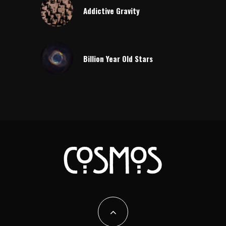
Addictive Gravity
Billion Year Old Stars