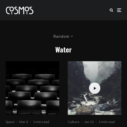
Random
Water
Space
·
Mar 2
·
1 min read
Culture
·
Jan 11
·
1 min read