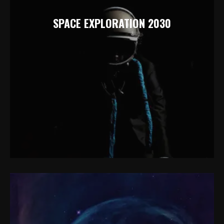
SPACE EXPLORATION 2030