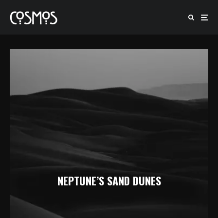
NEPTUNE’S SAND DUNES