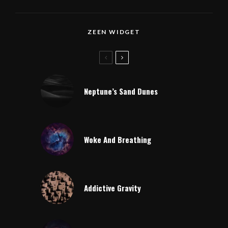
ZEEN WIDGET
Neptune’s Sand Dunes
Woke And Breathing
Addictive Gravity