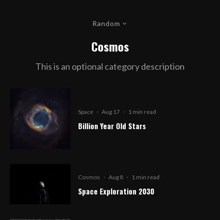
Random
Cosmos
This is an optional category description
Space
·
Aug 17
·
1 min read
Billion Year Old Stars
Cosmos
·
Aug 8
·
1 min read
Space Exploration 2030