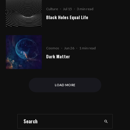
Culture
·
Jul 15
·
3 min read
Black Holes Equal Life
Cosmos
·
Jun 26
·
1 min read
Dark Matter
LOAD MORE