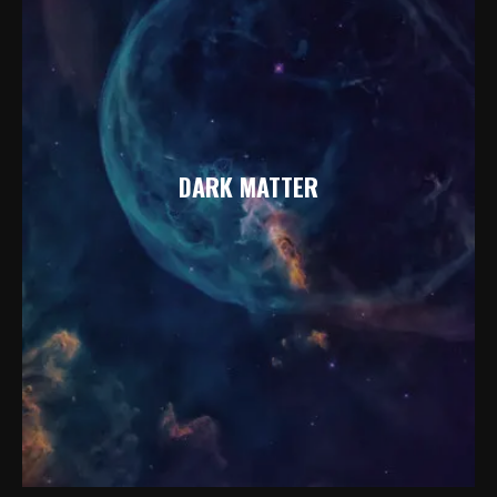
DARK MATTER