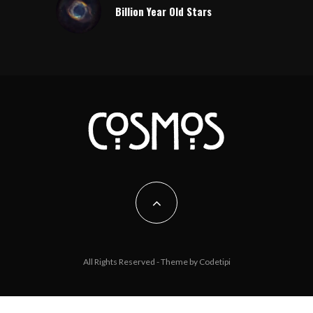
Billion Year Old Stars
All Rights Reserved - Theme by
Codetipi