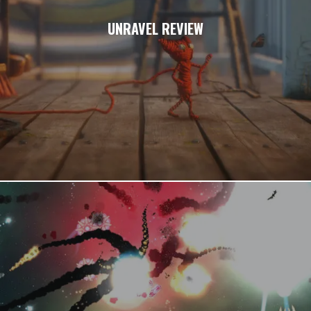
UNRAVEL REVIEW