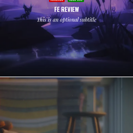
FE REVIEW
This is an optional subtitle