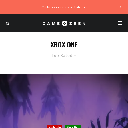
Click to support us on Patreon
XBOX ONE
Top Rated
Nintendo
Xbox One