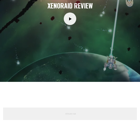
XENORAID REVIEW