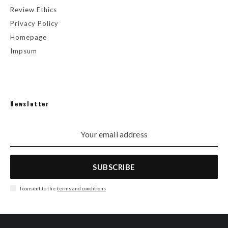
Review Ethics
Privacy Policy
Homepage
Impsum
Newsletter
SUBSCRIBE
I consent to the
terms and conditions