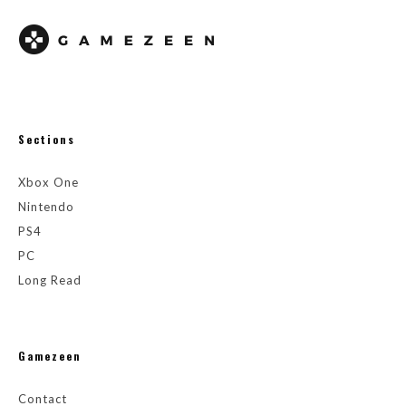
Sections
Xbox One
Nintendo
PS4
PC
Long Read
Gamezeen
Contact