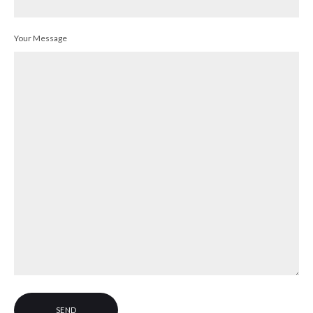
Your Message