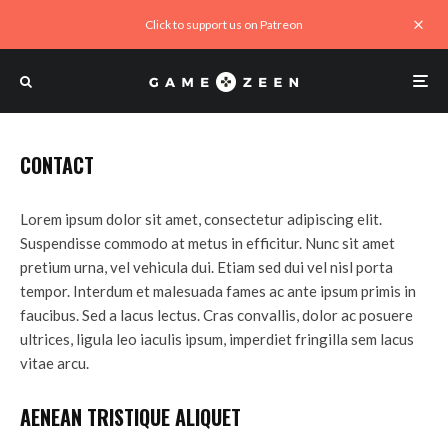
Click to support us on Patreon
CONTACT
Lorem ipsum dolor sit amet, consectetur adipiscing elit.
Suspendisse commodo at metus in efficitur. Nunc sit amet
pretium urna, vel vehicula dui. Etiam sed dui vel nisl porta
tempor. Interdum et malesuada fames ac ante ipsum primis in
faucibus. Sed a lacus lectus. Cras convallis, dolor ac posuere
ultrices, ligula leo iaculis ipsum, imperdiet fringilla sem lacus
vitae arcu.
AENEAN TRISTIQUE ALIQUET