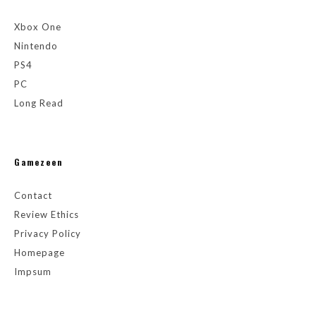
Xbox One
Nintendo
PS4
PC
Long Read
Gamezeen
Contact
Review Ethics
Privacy Policy
Homepage
Impsum