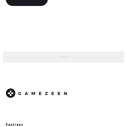
Sections