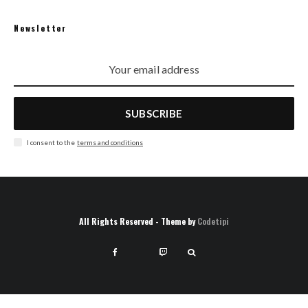
Newsletter
SUBSCRIBE
I consent to the
terms and conditions
All Rights Reserved - Theme by
Codetipi