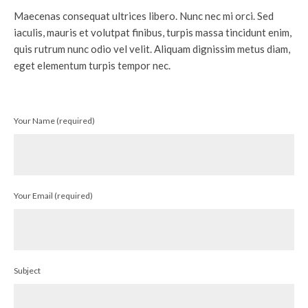
Maecenas consequat ultrices libero. Nunc nec mi orci. Sed
iaculis, mauris et volutpat finibus, turpis massa tincidunt enim,
quis rutrum nunc odio vel velit. Aliquam dignissim metus diam,
eget elementum turpis tempor nec.
Your Name (required)
Your Email (required)
Subject