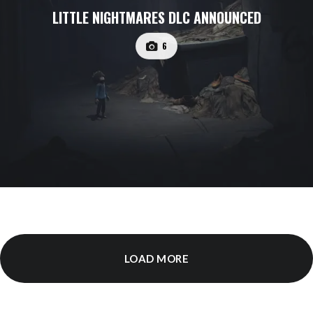
LITTLE NIGHTMARES DLC ANNOUNCED
6
LOAD MORE