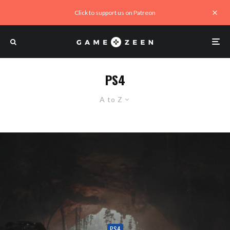
Click to support us on Patreon
PS4
A to Z
PS4