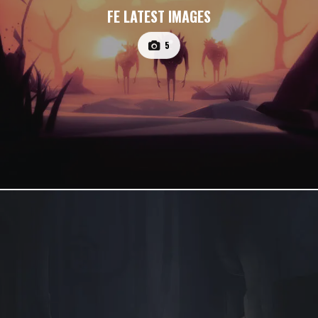
FE LATEST IMAGES
5