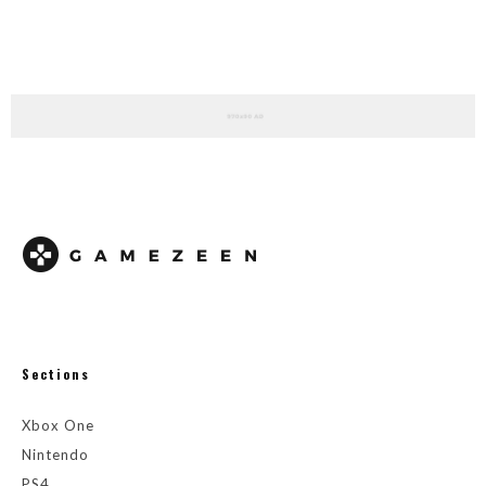
Sections
Xbox One
Nintendo
PS4