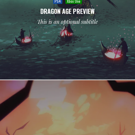
PS4
Xbox One
DRAGON AGE PREVIEW
This is an optional subtitle