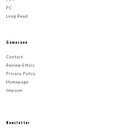
PC
Long Read
Gamezeen
Contact
Review Ethics
Privacy Policy
Homepage
Impsum
Newsletter