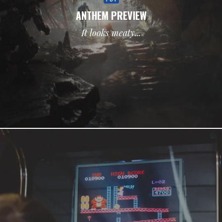
ANTHEM PREVIEW
It looks meaty...