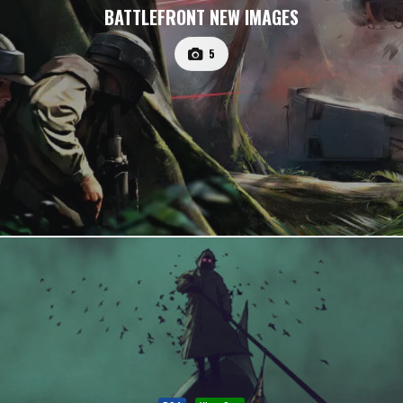
BATTLEFRONT NEW IMAGES
5