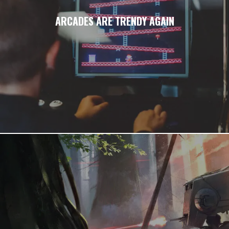
ARCADES ARE TRENDY AGAIN