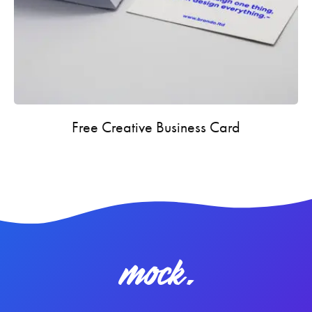
Free Creative Business Card