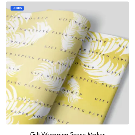
UI KITS
Gift Wrapping Scene Maker