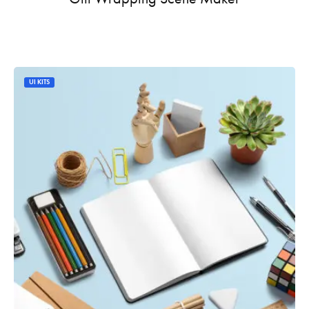
UI KITS