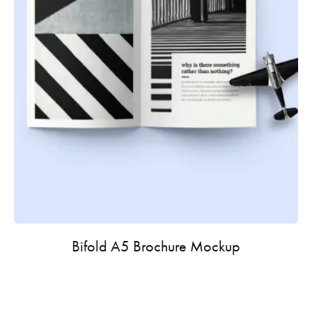
Bifold A5 Brochure Mockup