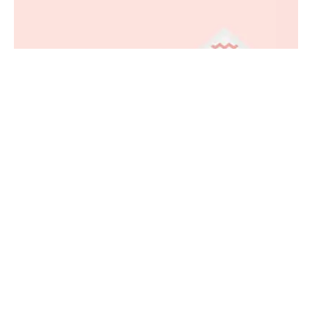
Minimal Birthday Envelope Mockup