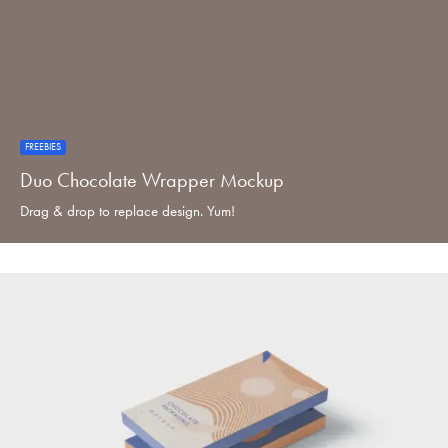
FREEBIES
Duo Chocolate Wrapper Mockup
Drag & drop to replace design. Yum!