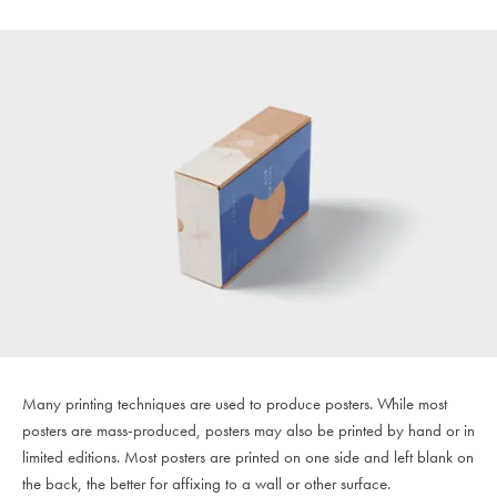
Many printing techniques are used to produce posters. While most
posters are mass-produced, posters may also be printed by hand or in
limited editions. Most posters are printed on one side and left blank on
the back, the better for affixing to a wall or other surface.