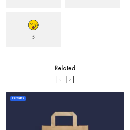
5
Related
FREEBIES