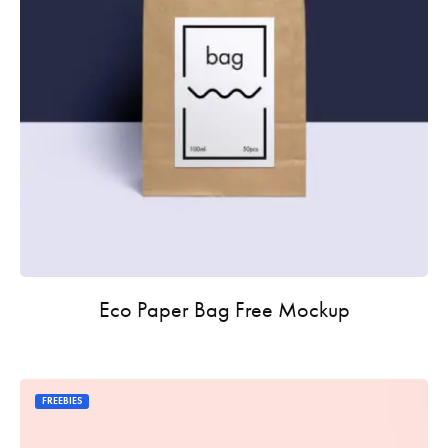
Eco Paper Bag Free Mockup
FREEBIES