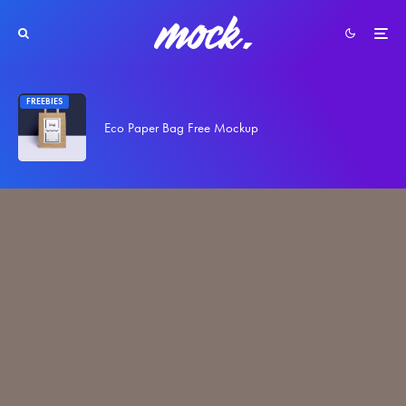
FREEBIES
Eco Paper Bag Free Mockup