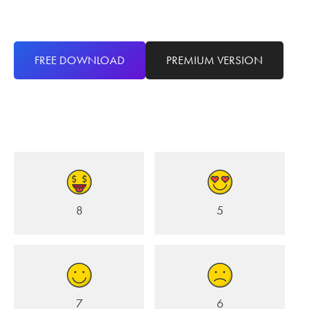
FREE DOWNLOAD
PREMIUM VERSION
8
5
7
6