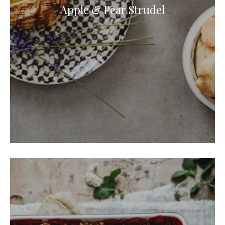
Apple & Pear Strudel