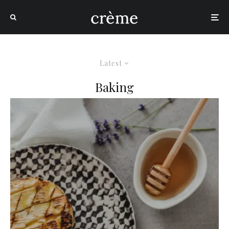
Latest
Baking