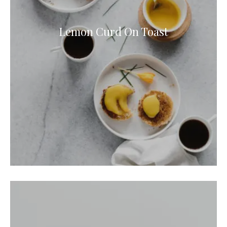
Lemon Curd On Toast