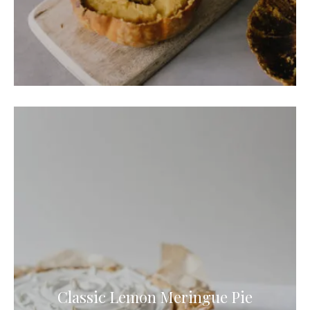
Classic Lemon Meringue Pie