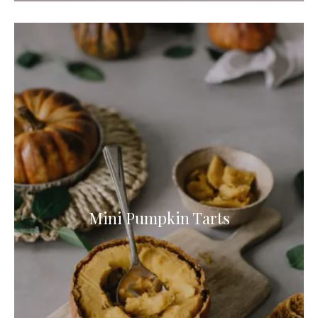
Mini Pumpkin Tarts