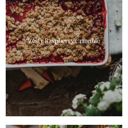
Zesty Raspberry Crumble