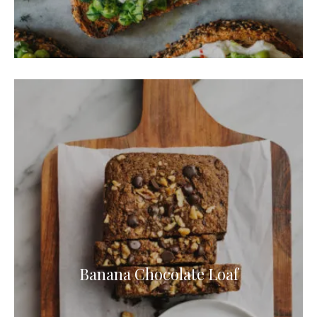
Banana Chocolate Loaf