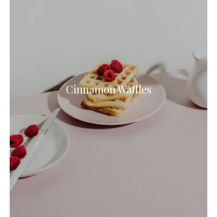
Cinnamon Waffles