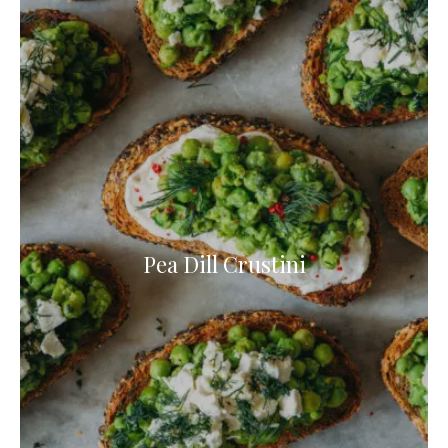
Pea Dill Crustini