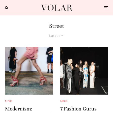
Street
Latest
Street
Street
Modernism:
7 Fashion Gurus