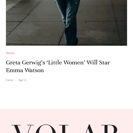
Street
Greta Gerwig’s ‘Little Women’ Will Star
Emma Watson
Coco
·
Apr 2