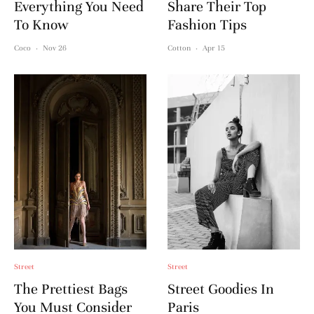
Everything You Need
Share Their Top
To Know
Fashion Tips
Coco
·
Nov 26
Cotton
·
Apr 15
Street
Street
The Prettiest Bags
Street Goodies In
You Must Consider
Paris