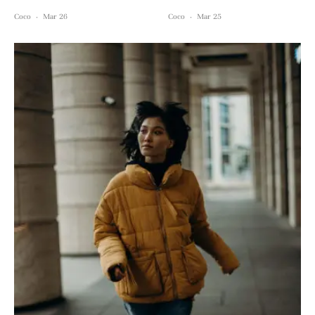
Coco
·
Mar 26
Coco
·
Mar 25