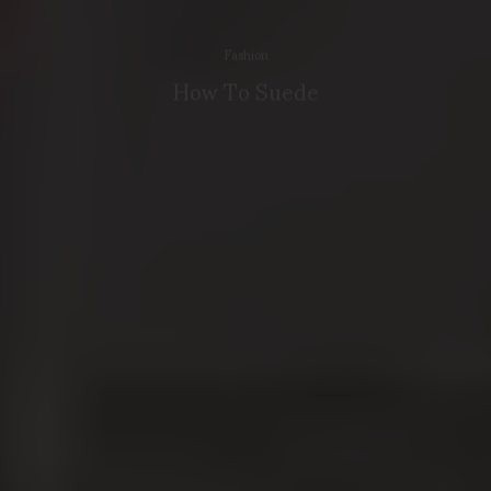
Fashion
How To Suede