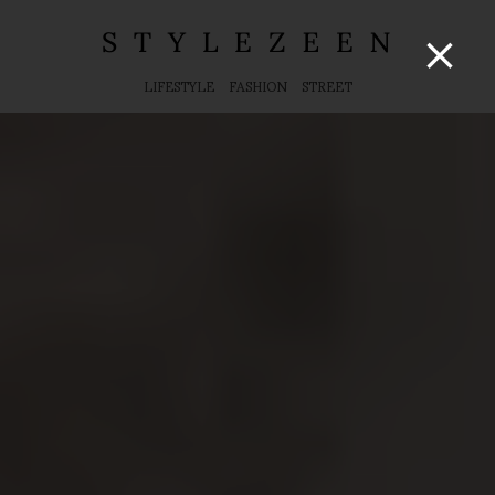
LIFESTYLE
FASHION
STREET