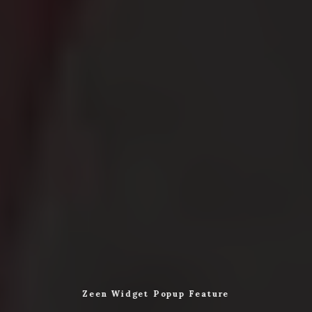
Zeen Widget Popup Feature