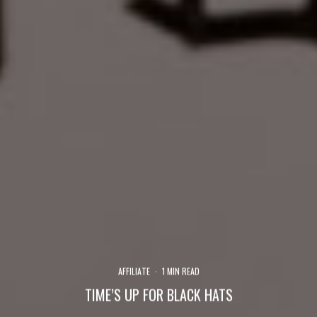
AFFILIATE
·
1 MIN READ
TIME’S UP FOR BLACK HATS