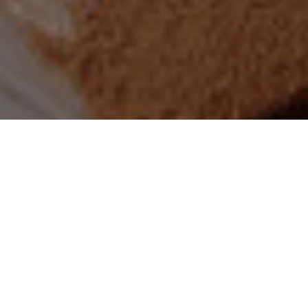
Praesent eget gravida risus. Morbi lacinia, libero vitae
sagittis luctus, quam lacus varius ipsum, quis efficitur sem
turpis sit amet magna. Nam consequat convallis massa, vitae
convallis risus rhoncus non. Donec malesuada dui elit, vitae
vehicula odio vehicula congue.
Ut suscipit, tellus id venenatis cursus, urna urna bibendum leo,
vitae ullamcorper enim nibh eleifend ex. Nunc porta libero