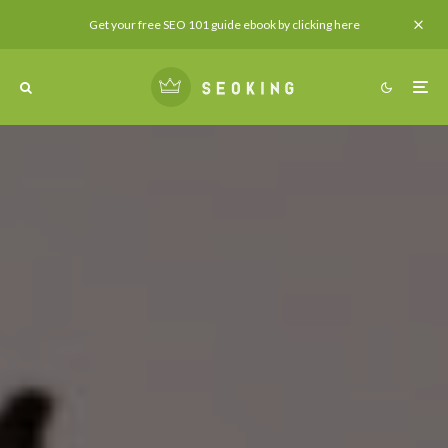
Get your free SEO 101 guide ebook by clicking here