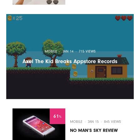
MOBILE
·
JAN 14
·
715 VIEWS
Axel The Kid Breaks Appstore Records
61
%
MOBILE
·
JAN 15
·
845 VIEWS
NO MAN’S SKY REVIEW