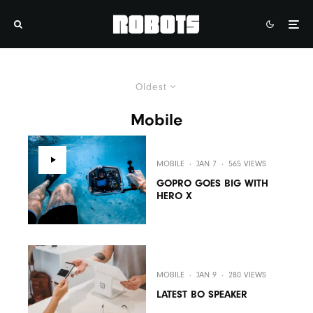
Oldest
Mobile
MOBILE
·
JAN 7
·
565 VIEWS
GOPRO GOES BIG WITH
HERO X
MOBILE
·
JAN 9
·
280 VIEWS
LATEST BO SPEAKER