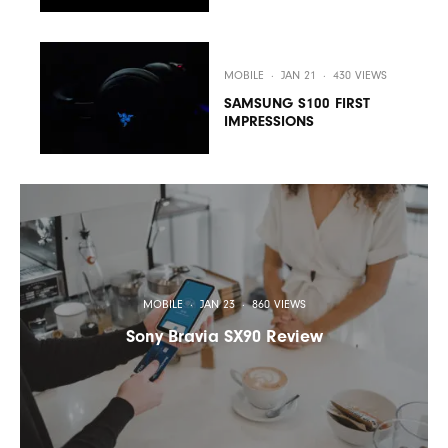
MOBILE
·
JAN 21
·
430 VIEWS
SAMSUNG S100 FIRST
IMPRESSIONS
MOBILE
·
JAN 23
·
860 VIEWS
Sony Bravia SX90 Review