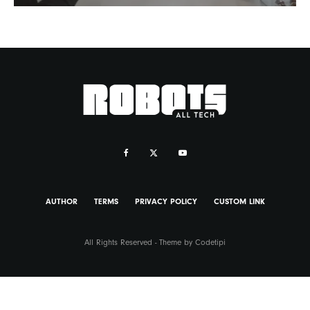
AUTHOR
TERMS
PRIVACY POLICY
CUSTOM LINK
All Rights Reserved - Theme by
Codetipi