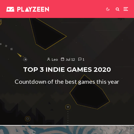
Leo
Jul 12
1
TOP 3 INDIE GAMES 2020
Countdown of the best games this year