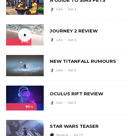
A GUIDE TO SIMS PETS
Leo
·
Jun 1
JOURNEY 2 REVIEW
Leo
·
Jun 1
67
%
NEW TITANFALL RUMOURS
Leo
·
Jun 2
OCULUS RIFT REVIEW
Leo
·
Jun 3
80
%
STAR WARS TEASER
Beatrix
·
Jul 15