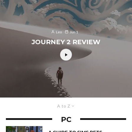
Leo
Jun 1
JOURNEY 2 REVIEW
A to Z
PC