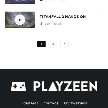
TITANFALL 2 HANDS ON
Leo
·
Jul 13
1
2
HOMEPAGE
CONTACT
REVIEW ETHICS