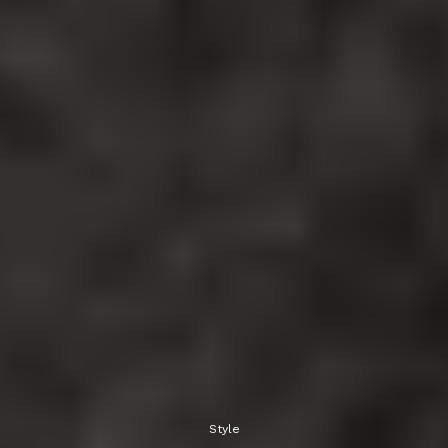
Style