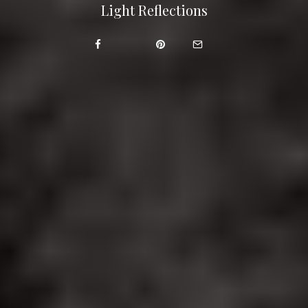
Light Reflections