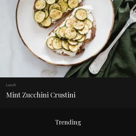
Lunch
Mint Zucchini Crustini
Trending