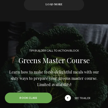
LOAD MORE
TIPI BUILDER CALL TO ACTION BLOCK
Greens Master Course
Learn how to make fresh delightful meals with our
sixty ways to prepare your greens master course.
Limited availability!
BOOK CLASS
SEE TRAILER