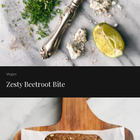
Vegan
Zesty Beetroot Bite