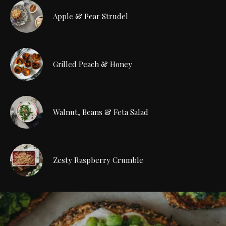
Apple & Pear Strudel
Grilled Peach & Honey
Walnut, Beans & Feta Salad
Zesty Raspberry Crumble