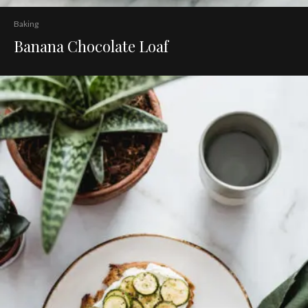
Baking
Banana Chocolate Loaf