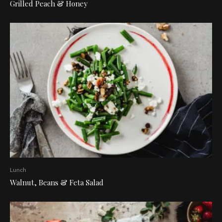
Grilled Peach & Honey
Lunch
Walnut, Beans & Feta Salad