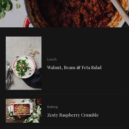
Lunch
Walnut, Beans & Feta Salad
Baking
Zesty Raspberry Crumble