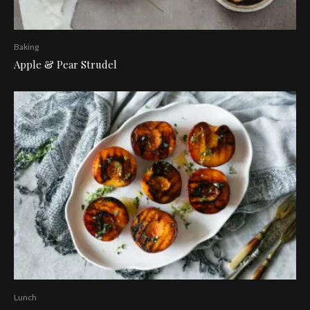
Baking
Apple & Pear Strudel
Lunch