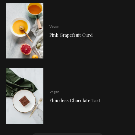
Vegan
Pink Grapefruit Curd
Vegan
Flourless Chocolate Tart