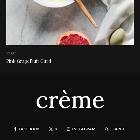
Vegan
Pink Grapefruit Curd
FACEBOOK
X
INSTAGRAM
SEARCH