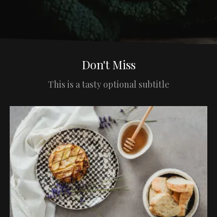
Don't Miss
This is a tasty optional subtitle