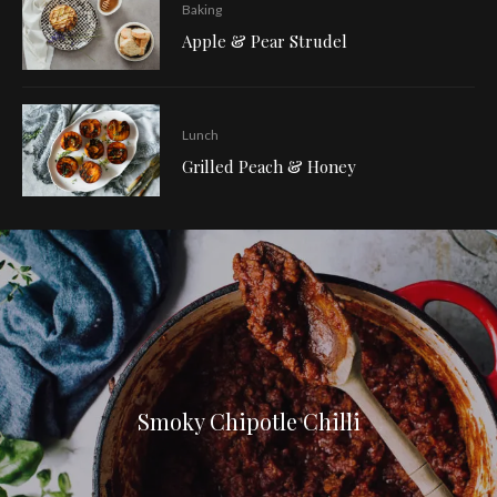
Baking
Apple & Pear Strudel
Lunch
Grilled Peach & Honey
Smoky Chipotle Chilli