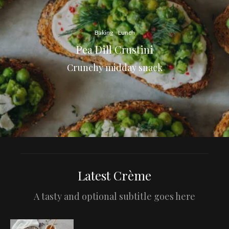
Baking
Lunch
Pea Dill Crustini
Crunchy midday snack
Latest Crème
A tasty and optional subtitle goes here