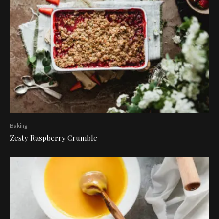
Baking
Zesty Raspberry Crumble