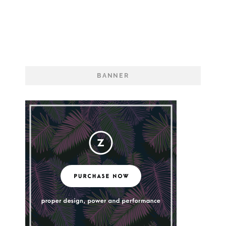
Electric Feel
BANNER