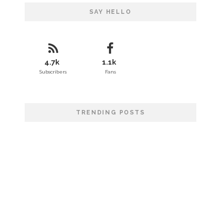
SAY HELLO
4.7k
1.1k
Subscribers
Fans
TRENDING POSTS
That London Calling
Wild Lives Forever