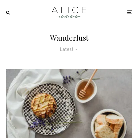
Wanderlust
Latest