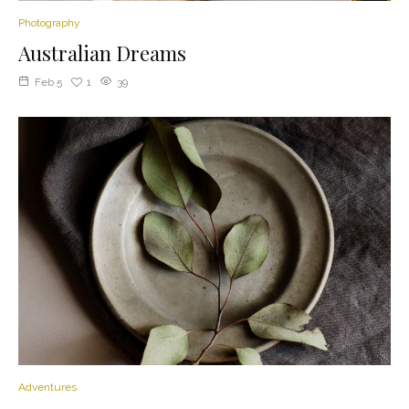
Photography
Australian Dreams
Feb 5
1
39
Adventures