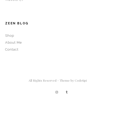
ZEEN BLOG
Shop
About Me
Contact
All Rights Reserved - Theme by
Codetipi