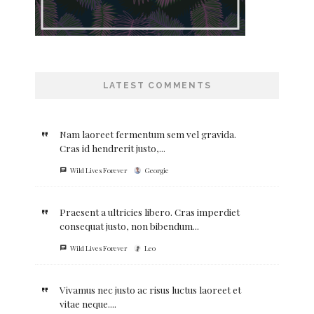
LATEST COMMENTS
Nam laoreet fermentum sem vel gravida.
Cras id hendrerit justo,...
Wild Lives Forever
Georgie
Praesent a ultricies libero. Cras imperdiet
consequat justo, non bibendum...
Wild Lives Forever
Leo
Vivamus nec justo ac risus luctus laoreet et
vitae neque....