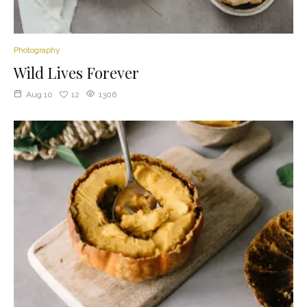
Photography
Wild Lives Forever
Aug 10
12
1306