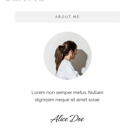
ABOUT ME
Lorem non semper metus. Nullam
dignissim neque sit amet solair.