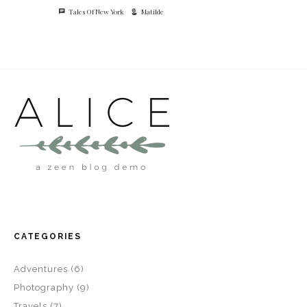
Tales Of New York
Matilde
CATEGORIES
Adventures
(6)
Photography
(9)
Travels
(7)