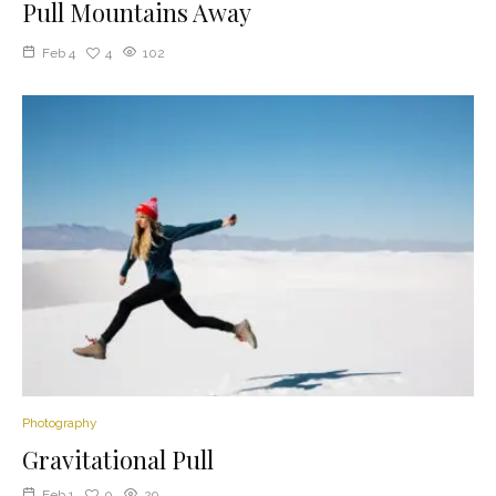
Pull Mountains Away
Feb 4
4
102
Photography
Gravitational Pull
Feb 1
0
29