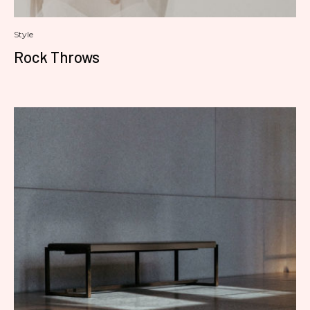
Style
Rock Throws