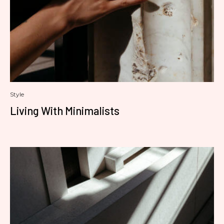
Style
Living With Minimalists