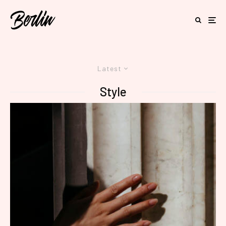
Latest
Style