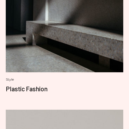
Style
Plastic Fashion