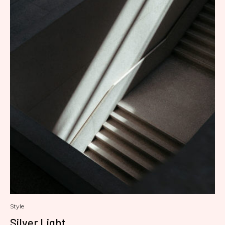
Style
Silver Light