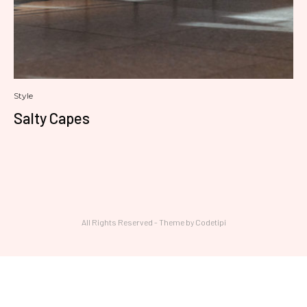
Style
Salty Capes
All Rights Reserved - Theme by
Codetipi