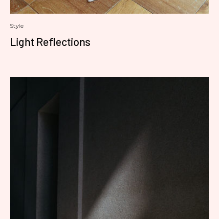
Style
Light Reflections