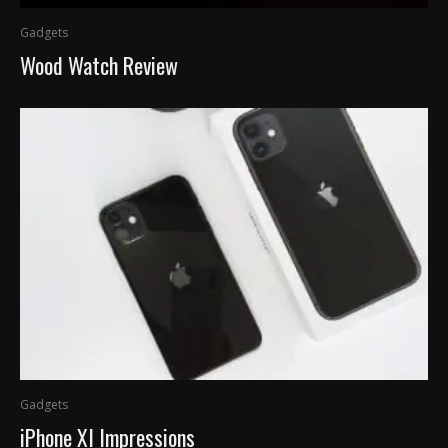
Gadgets
Wood Watch Review
Gadgets
iPhone XI Impressions