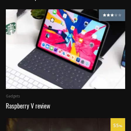
Gadgets
Raspberry V review
55
%