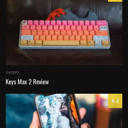
Gadgets
Keys Max 2 Review
6.2