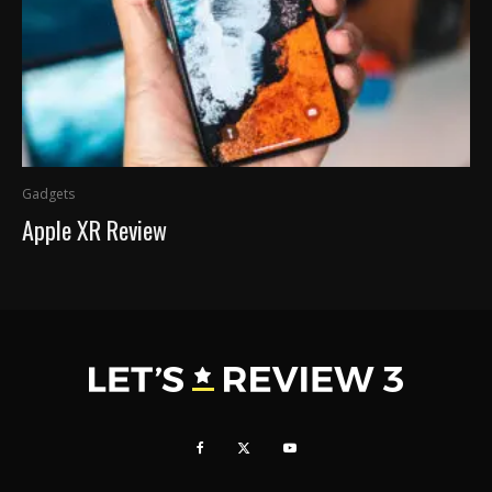
Gadgets
Apple XR Review