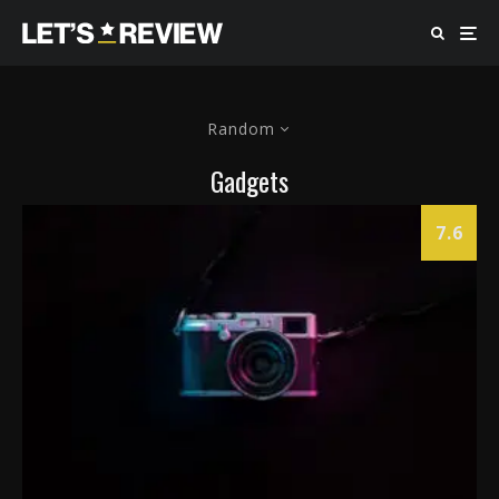
Random
Gadgets
7.6