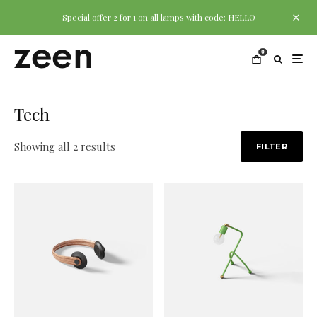
Special offer 2 for 1 on all lamps with code: HELLO
0
Tech
Showing all 2 results
FILTER