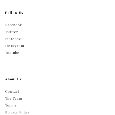
Follow Us
Facebook
Twitter
Pinterest
Instagram
Youtube
About Us
Contact
The Team
Terms
Privacy Policy