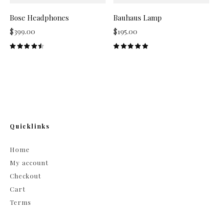
Bose Headphones
Bauhaus Lamp
$
399.00
$
195.00
Quicklinks
Home
My account
Checkout
Cart
Terms