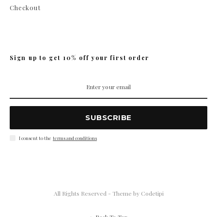
Checkout
Sign up to get 10% off your first order
SUBSCRIBE
I consent to the
terms and conditions
All Rights Reserved - Theme by
Codetipi