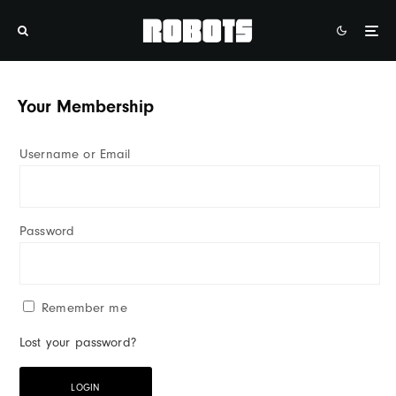
Your Membership
Username or Email
Password
Remember me
Lost your password?