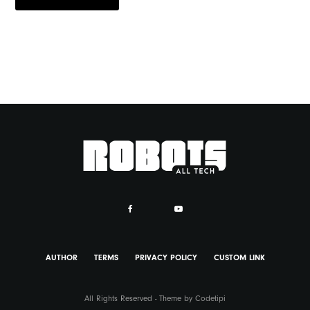
AUTHOR
TERMS
PRIVACY POLICY
CUSTOM LINK
All Rights Reserved - Theme by
Codetipi