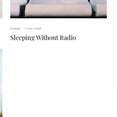
Design
·
1 min read
Sleeping Without Radio