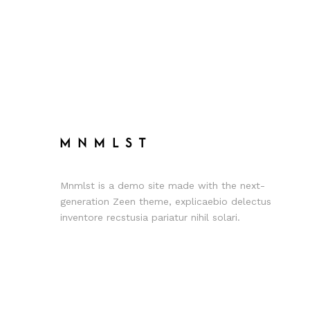
Mnmlst is a demo site made with the next-
generation Zeen theme, explicaebio delectus
inventore recstusia pariatur nihil solari.