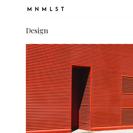
Design