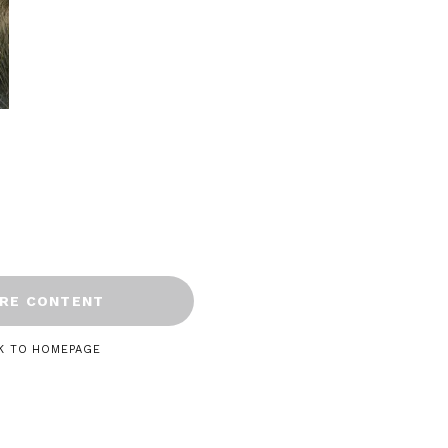
RE CONTENT
K TO HOMEPAGE