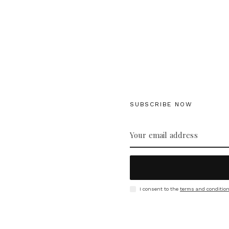
SUBSCRIBE NOW
I consent to the
terms and conditio