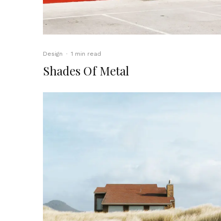
Design
·
1 min read
Shades Of Metal