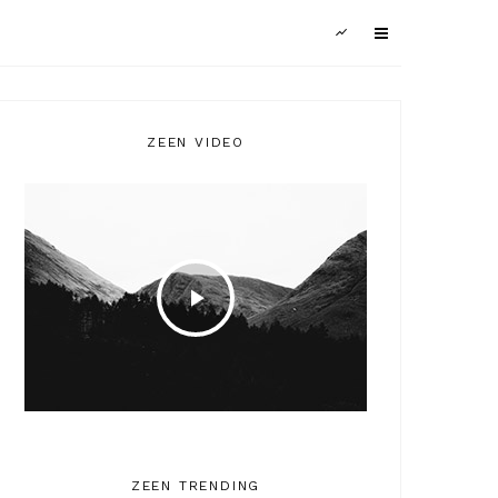
ZEEN VIDEO
ZEEN TRENDING