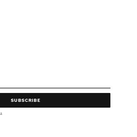
SUBSCRIBE
ns