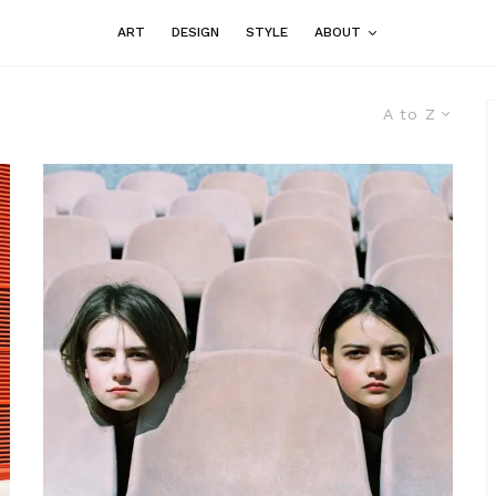
ART
DESIGN
STYLE
ABOUT
A to Z