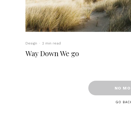
Design
·
2 min read
Way Down We go
NO MO
GO BAC