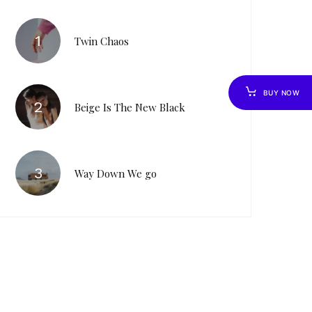
Twin Chaos
BUY NOW
Beige Is The New Black
Way Down We go